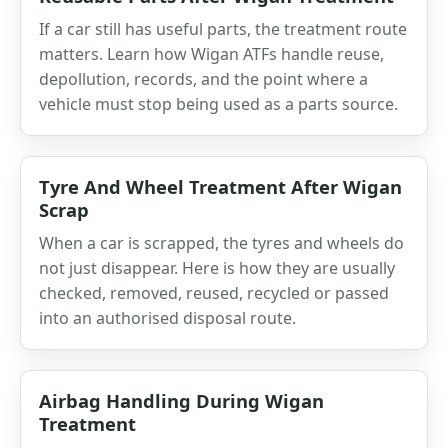
If a car still has useful parts, the treatment route
matters. Learn how Wigan ATFs handle reuse,
depollution, records, and the point where a
vehicle must stop being used as a parts source.
Tyre And Wheel Treatment After Wigan
Scrap
When a car is scrapped, the tyres and wheels do
not just disappear. Here is how they are usually
checked, removed, reused, recycled or passed
into an authorised disposal route.
Airbag Handling During Wigan
Treatment