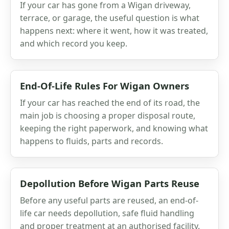
If your car has gone from a Wigan driveway,
terrace, or garage, the useful question is what
happens next: where it went, how it was treated,
and which record you keep.
End-Of-Life Rules For Wigan Owners
If your car has reached the end of its road, the
main job is choosing a proper disposal route,
keeping the right paperwork, and knowing what
happens to fluids, parts and records.
Depollution Before Wigan Parts Reuse
Before any useful parts are reused, an end-of-
life car needs depollution, safe fluid handling
and proper treatment at an authorised facility.