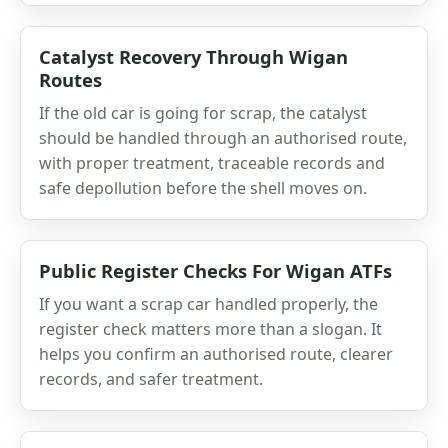
Catalyst Recovery Through Wigan
Routes
If the old car is going for scrap, the catalyst
should be handled through an authorised route,
with proper treatment, traceable records and
safe depollution before the shell moves on.
Public Register Checks For Wigan ATFs
If you want a scrap car handled properly, the
register check matters more than a slogan. It
helps you confirm an authorised route, clearer
records, and safer treatment.