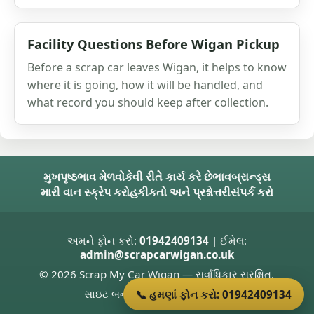
Facility Questions Before Wigan Pickup
Before a scrap car leaves Wigan, it helps to know
where it is going, how it will be handled, and
what record you should keep after collection.
મુખપૃષ્ઠ
ભાવ મેળવો
કેવી રીતે કાર્ય કરે છે
ભાવ
બ્રાન્ડ્સ
મારી વાન સ્ક્રેપ કરો
હકીકતો અને પ્રશ્નોત્તરી
સંપર્ક કરો
અમને ફોન કરો:
01942409134
| ઈમેલ:
admin@scrapcarwigan.co.uk
© 2026 Scrap My Car Wigan — સર્વાધિકાર સુરક્ષિત.
સાઇટ બનાવનાર
Donnie Welsh
📞 હમણાં ફોન કરો: 01942409134