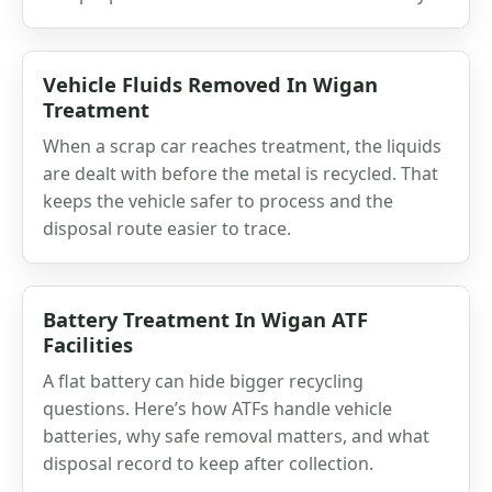
Vehicle Fluids Removed In Wigan
Treatment
When a scrap car reaches treatment, the liquids
are dealt with before the metal is recycled. That
keeps the vehicle safer to process and the
disposal route easier to trace.
Battery Treatment In Wigan ATF
Facilities
A flat battery can hide bigger recycling
questions. Here’s how ATFs handle vehicle
batteries, why safe removal matters, and what
disposal record to keep after collection.