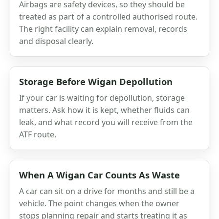
Airbags are safety devices, so they should be
treated as part of a controlled authorised route.
The right facility can explain removal, records
and disposal clearly.
Storage Before Wigan Depollution
If your car is waiting for depollution, storage
matters. Ask how it is kept, whether fluids can
leak, and what record you will receive from the
ATF route.
When A Wigan Car Counts As Waste
A car can sit on a drive for months and still be a
vehicle. The point changes when the owner
stops planning repair and starts treating it as