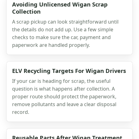
Avoiding Unlicensed Wigan Scrap
Collection
A scrap pickup can look straightforward until
the details do not add up. Use a few simple
checks to make sure the car, payment and
paperwork are handled properly.
ELV Recycling Targets For Wigan Drivers
If your car is heading for scrap, the useful
question is what happens after collection. A
proper route should protect the paperwork,
remove pollutants and leave a clear disposal
record.
Reusable Parts After Wigan Treatment