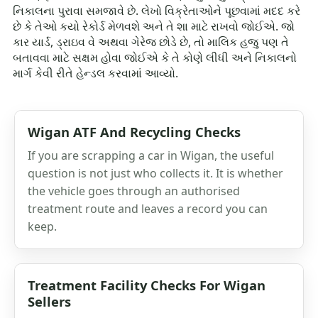
નિકાલના પુરાવા સમજાવે છે. લેખો વિક્રેતાઓને પૂછવામાં મદદ કરે
છે કે તેઓ કયો રેકોર્ડ મેળવશે અને તે શા માટે રાખવો જોઈએ. જો
કાર યાર્ડ, ડ્રાઇવ વે અથવા ગેરેજ છોડે છે, તો માલિક હજુ પણ તે
બતાવવા માટે સક્ષમ હોવા જોઈએ કે તે કોણે લીધી અને નિકાલનો
માર્ગ કેવી રીતે હેન્ડલ કરવામાં આવ્યો.
Wigan ATF And Recycling Checks
If you are scrapping a car in Wigan, the useful
question is not just who collects it. It is whether
the vehicle goes through an authorised
treatment route and leaves a record you can
keep.
Treatment Facility Checks For Wigan
Sellers