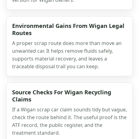
Environmental Gains From Wigan Legal
Routes
A proper scrap route does more than move an
unwanted car. It helps remove fluids safely,
supports material recovery, and leaves a
traceable disposal trail you can keep.
Source Checks For Wigan Recycling
Claims
If a Wigan scrap car claim sounds tidy but vague,
check the route behind it. The useful proof is the
ATF record, the public register, and the
treatment standard.