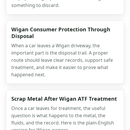
something to discard.
Wigan Consumer Protection Through
Disposal
When a car leaves a Wigan driveway, the
important part is the disposal trail. A proper
route should leave clear records, support safe
treatment, and make it easier to prove what
happened next.
Scrap Metal After Wigan ATF Treatment
Once a car leaves for treatment, the useful
question is what happens to the metal, the
fluids, and the record. Here is the plain-English
version for Wigan owners.