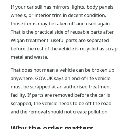
If your car still has mirrors, lights, body panels,
wheels, or interior trim in decent condition,
those items may be taken off and used again.
That is the practical side of reusable parts after
Wigan treatment: useful parts are separated
before the rest of the vehicle is recycled as scrap
metal and waste.
That does not mean a vehicle can be broken up
anywhere. GOV.UK says an end-of-life vehicle
must be scrapped at an authorised treatment
facility. If parts are removed before the car is
scrapped, the vehicle needs to be off the road
and the removal should not create pollution.
Why the order matters