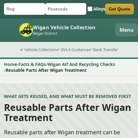
Alloys
Get Quote
Car registration
Postcode
Submit quote form
Wigan Vehicle Collection
Menu
Wigan District
✔ Vehicle Collection
✔ DVLA Guidance
✔ Bank Transfer
Home
Facts & FAQs
Wigan Atf And Recycling Checks
Reusable Parts After Wigan Treatment
WHAT GETS REUSED, AND WHAT MUST BE REMOVED FIRST
Reusable Parts After Wigan
Treatment
Reusable parts after Wigan treatment can be