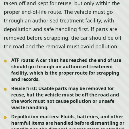
taken off and kept for reuse, but only within the
proper end-of-life route. The vehicle must go
through an authorised treatment facility, with
depollution and safe handling first. If parts are
removed before scrapping, the car should be off
the road and the removal must avoid pollution.
ATF route:
A car that has reached the end of use
should go through an authorised treatment
facility, which is the proper route for scrapping
and records.
Reuse first:
Usable parts may be removed for
reuse, but the vehicle must be off the road and
the work must not cause pollution or unsafe
waste handling.
Depollution matters:
Fluids, batteries, and other
harmful items are handled before dismantling or