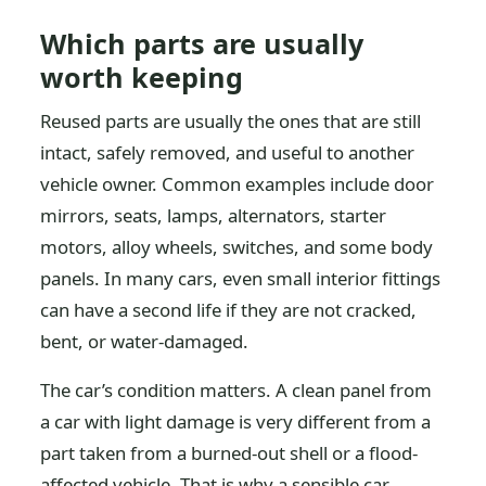
Which parts are usually
worth keeping
Reused parts are usually the ones that are still
intact, safely removed, and useful to another
vehicle owner. Common examples include door
mirrors, seats, lamps, alternators, starter
motors, alloy wheels, switches, and some body
panels. In many cars, even small interior fittings
can have a second life if they are not cracked,
bent, or water-damaged.
The car’s condition matters. A clean panel from
a car with light damage is very different from a
part taken from a burned-out shell or a flood-
affected vehicle. That is why a sensible car