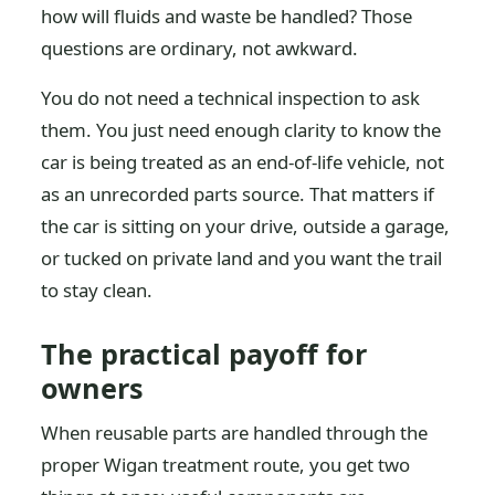
how will fluids and waste be handled? Those
questions are ordinary, not awkward.
You do not need a technical inspection to ask
them. You just need enough clarity to know the
car is being treated as an end-of-life vehicle, not
as an unrecorded parts source. That matters if
the car is sitting on your drive, outside a garage,
or tucked on private land and you want the trail
to stay clean.
The practical payoff for
owners
When reusable parts are handled through the
proper Wigan treatment route, you get two