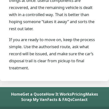
things at once: useful components are
recovered, and the remaining vehicle is dealt
with in a controlled way. That is better than
hoping someone “takes it away” and sorts the
rest out later.
If you are ready to move on, keep the process
simple. Use the authorised route, ask what
record will be issued, and make sure the car’s
disposal trail is clear from pickup to final
treatment.
Home
Get a Quote
How It Works
Pricing
Makes
Scrap My Van
Facts & FAQs
Contact