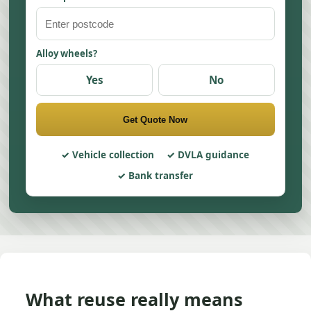
Alloy wheels?
Yes
No
Get Quote Now
Vehicle collection
DVLA guidance
Bank transfer
What reuse really means