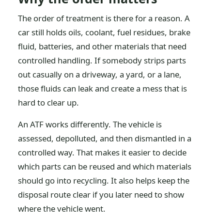
The order of treatment is there for a reason. A
car still holds oils, coolant, fuel residues, brake
fluid, batteries, and other materials that need
controlled handling. If somebody strips parts
out casually on a driveway, a yard, or a lane,
those fluids can leak and create a mess that is
hard to clear up.
An ATF works differently. The vehicle is
assessed, depolluted, and then dismantled in a
controlled way. That makes it easier to decide
which parts can be reused and which materials
should go into recycling. It also helps keep the
disposal route clear if you later need to show
where the vehicle went.