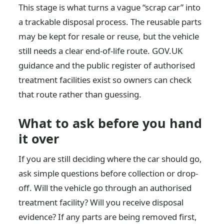
This stage is what turns a vague “scrap car” into
a trackable disposal process. The reusable parts
may be kept for resale or reuse, but the vehicle
still needs a clear end-of-life route. GOV.UK
guidance and the public register of authorised
treatment facilities exist so owners can check
that route rather than guessing.
What to ask before you hand
it over
If you are still deciding where the car should go,
ask simple questions before collection or drop-
off. Will the vehicle go through an authorised
treatment facility? Will you receive disposal
evidence? If any parts are being removed first,