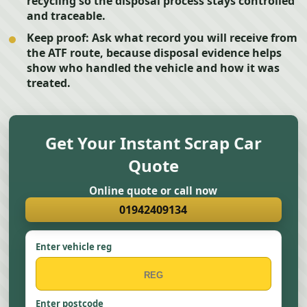
recycling so the disposal process stays controlled
and traceable.
Keep proof:
Ask what record you will receive from
the ATF route, because disposal evidence helps
show who handled the vehicle and how it was
treated.
Get Your Instant Scrap Car
Quote
Online quote or call now
01942409134
Enter vehicle reg
Enter postcode