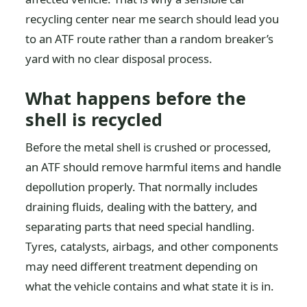
recycling center near me search should lead you
to an ATF route rather than a random breaker’s
yard with no clear disposal process.
What happens before the
shell is recycled
Before the metal shell is crushed or processed,
an ATF should remove harmful items and handle
depollution properly. That normally includes
draining fluids, dealing with the battery, and
separating parts that need special handling.
Tyres, catalysts, airbags, and other components
may need different treatment depending on
what the vehicle contains and what state it is in.