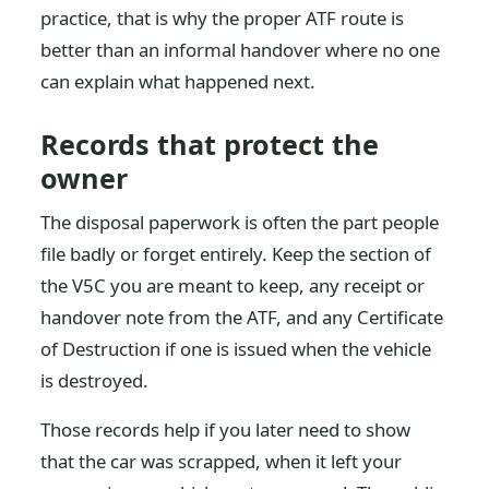
practice, that is why the proper ATF route is
better than an informal handover where no one
can explain what happened next.
Records that protect the
owner
The disposal paperwork is often the part people
file badly or forget entirely. Keep the section of
the V5C you are meant to keep, any receipt or
handover note from the ATF, and any Certificate
of Destruction if one is issued when the vehicle
is destroyed.
Those records help if you later need to show
that the car was scrapped, when it left your