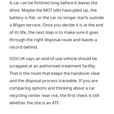
A car can be finished long before it leaves the
drive. Maybe the MOT bills have piled up, the
battery is flat, or the car no longer starts outside
a Wigan terrace. Once you decide it is at the end
of its life, the next step is to make sure it goes
through the right disposal route and leaves a
record behind.
GOV.UK says an end-of-use vehicle should be
scrapped at an authorised treatment facility.
That is the route that keeps the handover clear
and the disposal process traceable. If you are
comparing options and thinking about a car
recycling center near me, the first check is still
whether the site is an ATF.