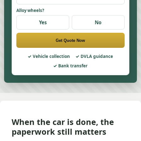
Alloy wheels?
Yes
No
Get Quote Now
Vehicle collection
DVLA guidance
Bank transfer
When the car is done, the
paperwork still matters