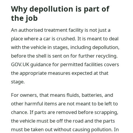
Why depollution is part of
the job
An authorised treatment facility is not just a
place where a car is crushed. It is meant to deal
with the vehicle in stages, including depollution,
before the shell is sent on for further recycling.
GOV.UK guidance for permitted facilities covers
the appropriate measures expected at that
stage.
For owners, that means fluids, batteries, and
other harmful items are not meant to be left to
chance. If parts are removed before scrapping,
the vehicle must be off the road and the parts
must be taken out without causing pollution. In