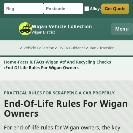
Alloys
Get Quote
Car registration
Postcode
Submit quote form
Wigan Vehicle Collection
Menu
Wigan District
✔ Vehicle Collection
✔ DVLA Guidance
✔ Bank Transfer
Home
Facts & FAQs
Wigan Atf And Recycling Checks
End-Of-Life Rules For Wigan Owners
PRACTICAL RULES FOR SCRAPPING A CAR PROPERLY.
End-Of-Life Rules For Wigan
Owners
For end-of-life rules for Wigan owners, the key