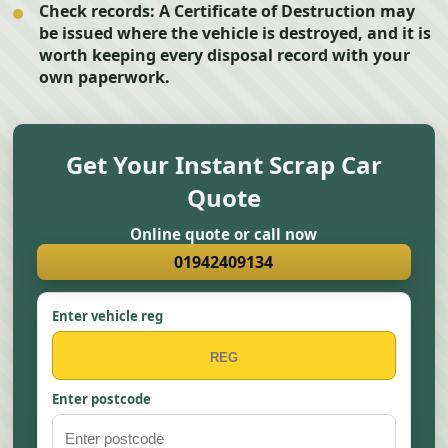
Check records:
A Certificate of Destruction may
be issued where the vehicle is destroyed, and it is
worth keeping every disposal record with your
own paperwork.
Get Your Instant Scrap Car
Quote
Online quote or call now
01942409134
Enter vehicle reg
Enter postcode