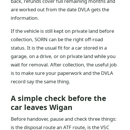
back, refunds cover full remaining months and
are worked out from the date DVLA gets the
information.
If the vehicle is still kept on private land before
collection, SORN can be the right off-road
status. It is the usual fit for a car stored in a
garage, on a drive, or on private land while you
wait for removal. After collection, the useful job
is to make sure your paperwork and the DVLA
record say the same thing.
A simple check before the
car leaves Wigan
Before handover, pause and check three things:
is the disposal route an ATF route, is the V5C