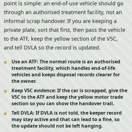
point is simple: an end-of-use vehicle should go
through an authorised treatment facility, not an
informal scrap handover. If you are keeping a
private plate, sort that first, then pass the vehicle
to the ATF, keep the yellow section of the V5C,
and tell DVLA so the record is updated.
Use an ATF:
The normal route is an authorised
treatment facility, which handles end-of-life
vehicles and keeps disposal records clearer for
the owner.
Keep V5C evidence:
If the car is scrapped, give the
V5C to the ATF and keep the yellow motor trade
section so you can show the handover trail.
Tell DVLA:
If DVLA is not told, the keeper record
may stay active and that can lead to a fine, so
the update should not be left hanging.