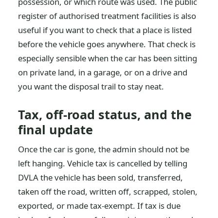
possession, or which route was used. The public
register of authorised treatment facilities is also
useful if you want to check that a place is listed
before the vehicle goes anywhere. That check is
especially sensible when the car has been sitting
on private land, in a garage, or on a drive and
you want the disposal trail to stay neat.
Tax, off-road status, and the
final update
Once the car is gone, the admin should not be
left hanging. Vehicle tax is cancelled by telling
DVLA the vehicle has been sold, transferred,
taken off the road, written off, scrapped, stolen,
exported, or made tax-exempt. If tax is due