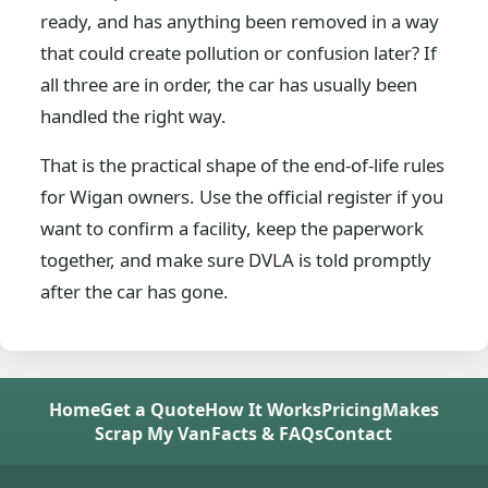
ready, and has anything been removed in a way
that could create pollution or confusion later? If
all three are in order, the car has usually been
handled the right way.
That is the practical shape of the end-of-life rules
for Wigan owners. Use the official register if you
want to confirm a facility, keep the paperwork
together, and make sure DVLA is told promptly
after the car has gone.
Home
Get a Quote
How It Works
Pricing
Makes
Scrap My Van
Facts & FAQs
Contact