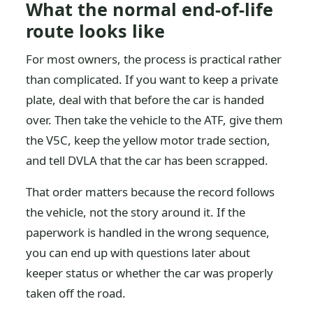
What the normal end-of-life
route looks like
For most owners, the process is practical rather
than complicated. If you want to keep a private
plate, deal with that before the car is handed
over. Then take the vehicle to the ATF, give them
the V5C, keep the yellow motor trade section,
and tell DVLA that the car has been scrapped.
That order matters because the record follows
the vehicle, not the story around it. If the
paperwork is handled in the wrong sequence,
you can end up with questions later about
keeper status or whether the car was properly
taken off the road.