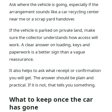
Ask where the vehicle is going, especially if the
arrangement sounds like a car recycling center
near me or a scrap yard handover.
If the vehicle is parked on private land, make
sure the collector understands how access will
work. A clear answer on loading, keys and
paperwork is a better sign than a vague
reassurance.
It also helps to ask what receipt or confirmation
you will get. The answer should be plain and
practical. If it is not, that tells you something.
What to keep once the car
has gone