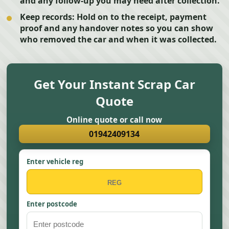
and any follow-up you may need after collection.
Keep records:
Hold on to the receipt, payment
proof and any handover notes so you can show
who removed the car and when it was collected.
Get Your Instant Scrap Car
Quote
Online quote or call now
01942409134
Enter vehicle reg
Enter postcode