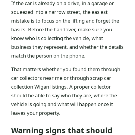
If the car is already on a drive, in a garage or
squeezed into a narrow street, the easiest
mistake is to focus on the lifting and forget the
basics. Before the handover, make sure you
know who is collecting the vehicle, what
business they represent, and whether the details
match the person on the phone.
That matters whether you found them through
car collectors near me or through scrap car
collection Wigan listings. A proper collector
should be able to say who they are, where the
vehicle is going and what will happen once it
leaves your property.
Warning signs that should