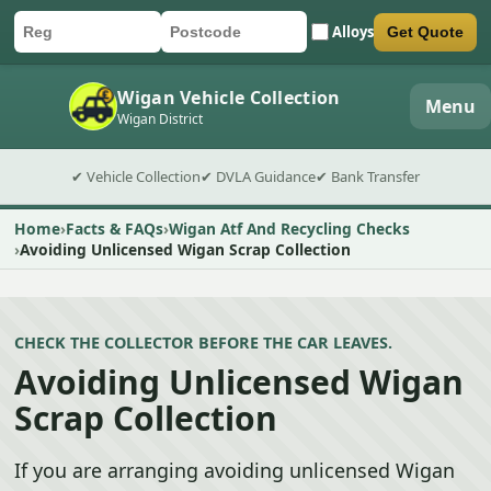
Alloys
Get Quote
Car registration
Postcode
Submit quote form
Wigan Vehicle Collection
Menu
Wigan District
✔ Vehicle Collection
✔ DVLA Guidance
✔ Bank Transfer
Home
Facts & FAQs
Wigan Atf And Recycling Checks
Avoiding Unlicensed Wigan Scrap Collection
CHECK THE COLLECTOR BEFORE THE CAR LEAVES.
Avoiding Unlicensed Wigan
Scrap Collection
If you are arranging avoiding unlicensed Wigan