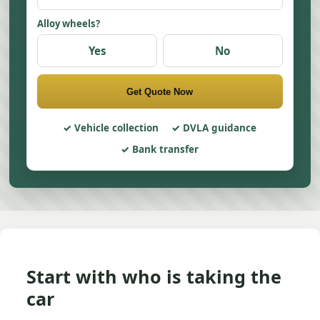
Alloy wheels?
Yes
No
Get Quote Now
Vehicle collection
DVLA guidance
Bank transfer
Start with who is taking the
car