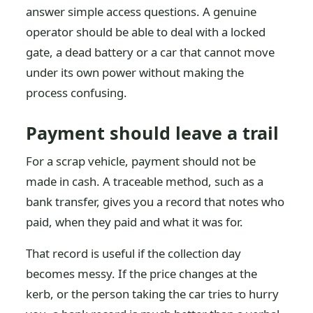
answer simple access questions. A genuine
operator should be able to deal with a locked
gate, a dead battery or a car that cannot move
under its own power without making the
process confusing.
Payment should leave a trail
For a scrap vehicle, payment should not be
made in cash. A traceable method, such as a
bank transfer, gives you a record that notes who
paid, when they paid and what it was for.
That record is useful if the collection day
becomes messy. If the price changes at the
kerb, or the person taking the car tries to hurry