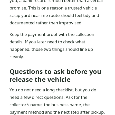
you, a bank record is much better than a verbal
promise. This is one reason a trusted vehicle
scrap yard near me route should feel tidy and
documented rather than improvised.
Keep the payment proof with the collection
details. If you later need to check what
happened, those two things should line up
cleanly.
Questions to ask before you
release the vehicle
You do not need a long checklist, but you do
need a few direct questions. Ask for the
collector’s name, the business name, the
payment method and the next step after pickup.