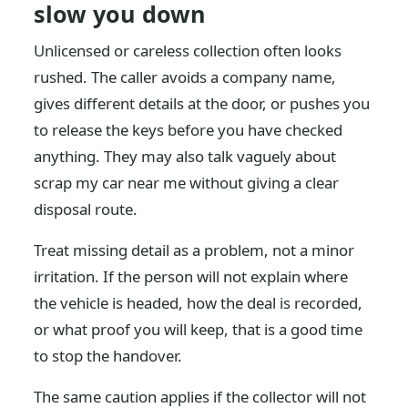
slow you down
Unlicensed or careless collection often looks
rushed. The caller avoids a company name,
gives different details at the door, or pushes you
to release the keys before you have checked
anything. They may also talk vaguely about
scrap my car near me without giving a clear
disposal route.
Treat missing detail as a problem, not a minor
irritation. If the person will not explain where
the vehicle is headed, how the deal is recorded,
or what proof you will keep, that is a good time
to stop the handover.
The same caution applies if the collector will not