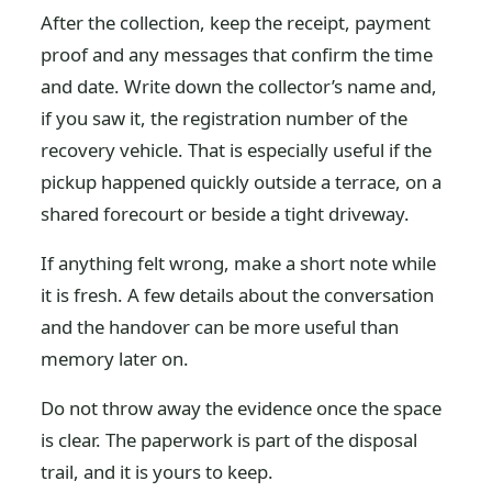
After the collection, keep the receipt, payment
proof and any messages that confirm the time
and date. Write down the collector’s name and,
if you saw it, the registration number of the
recovery vehicle. That is especially useful if the
pickup happened quickly outside a terrace, on a
shared forecourt or beside a tight driveway.
If anything felt wrong, make a short note while
it is fresh. A few details about the conversation
and the handover can be more useful than
memory later on.
Do not throw away the evidence once the space
is clear. The paperwork is part of the disposal
trail, and it is yours to keep.