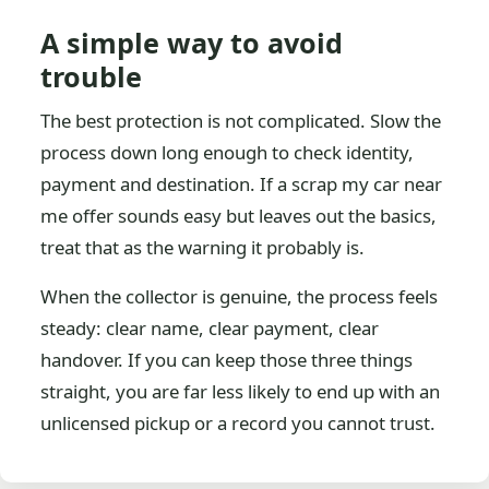
A simple way to avoid
trouble
The best protection is not complicated. Slow the
process down long enough to check identity,
payment and destination. If a scrap my car near
me offer sounds easy but leaves out the basics,
treat that as the warning it probably is.
When the collector is genuine, the process feels
steady: clear name, clear payment, clear
handover. If you can keep those three things
straight, you are far less likely to end up with an
unlicensed pickup or a record you cannot trust.