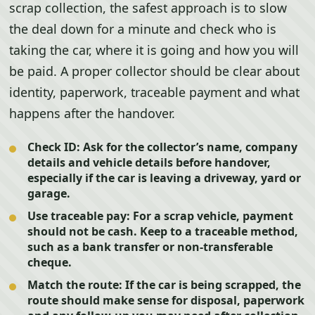
scrap collection, the safest approach is to slow
the deal down for a minute and check who is
taking the car, where it is going and how you will
be paid. A proper collector should be clear about
identity, paperwork, traceable payment and what
happens after the handover.
Check ID:
Ask for the collector’s name, company
details and vehicle details before handover,
especially if the car is leaving a driveway, yard or
garage.
Use traceable pay:
For a scrap vehicle, payment
should not be cash. Keep to a traceable method,
such as a bank transfer or non-transferable
cheque.
Match the route:
If the car is being scrapped, the
route should make sense for disposal, paperwork