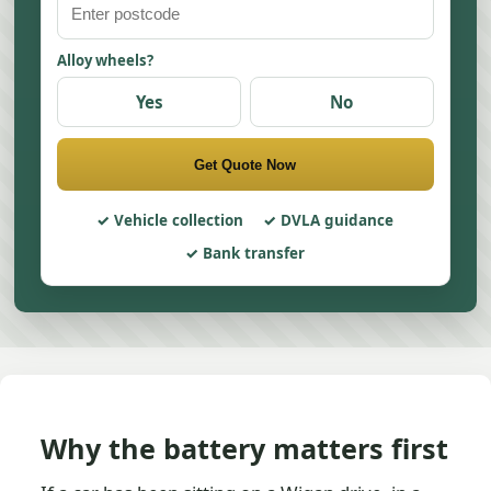
Alloy wheels?
Yes
No
Get Quote Now
Vehicle collection
DVLA guidance
Bank transfer
Why the battery matters first