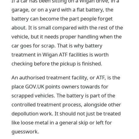
If a car has been sitting on a Wigan drive, in a
garage, or on a yard with a flat battery, the
battery can become the part people forget
about. It is small compared with the rest of the
vehicle, but it needs proper handling when the
car goes for scrap. That is why battery
treatment in Wigan ATF facilities is worth
checking before the pickup is finished.
An authorised treatment facility, or ATF, is the
place GOV.UK points owners towards for
scrapped vehicles. The battery is part of the
controlled treatment process, alongside other
depollution work. It should not just be treated
like loose metal in a general skip or left for
guesswork.