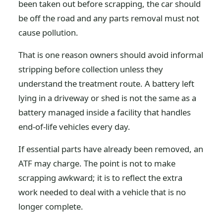
been taken out before scrapping, the car should
be off the road and any parts removal must not
cause pollution.
That is one reason owners should avoid informal
stripping before collection unless they
understand the treatment route. A battery left
lying in a driveway or shed is not the same as a
battery managed inside a facility that handles
end-of-life vehicles every day.
If essential parts have already been removed, an
ATF may charge. The point is not to make
scrapping awkward; it is to reflect the extra
work needed to deal with a vehicle that is no
longer complete.