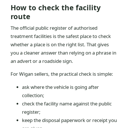
How to check the facility
route
The official public register of authorised
treatment facilities is the safest place to check
whether a place is on the right list. That gives
you a cleaner answer than relying on a phrase in
an advert or a roadside sign.
For Wigan sellers, the practical check is simple:
ask where the vehicle is going after
collection;
check the facility name against the public
register;
keep the disposal paperwork or receipt you