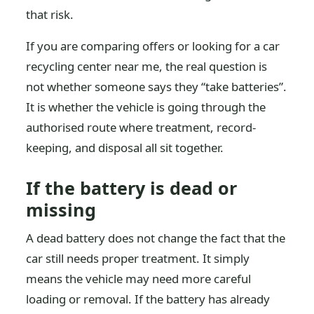
that risk.
If you are comparing offers or looking for a car
recycling center near me, the real question is
not whether someone says they “take batteries”.
It is whether the vehicle is going through the
authorised route where treatment, record-
keeping, and disposal all sit together.
If the battery is dead or
missing
A dead battery does not change the fact that the
car still needs proper treatment. It simply
means the vehicle may need more careful
loading or removal. If the battery has already