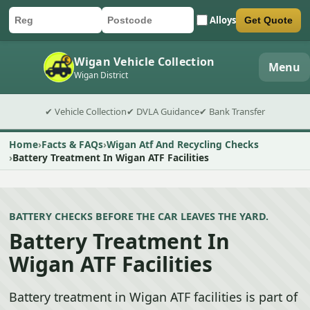
Alloys
Get Quote
Car registration
Postcode
Submit quote form
Wigan Vehicle Collection
Menu
Wigan District
✔ Vehicle Collection
✔ DVLA Guidance
✔ Bank Transfer
Home
Facts & FAQs
Wigan Atf And Recycling Checks
Battery Treatment In Wigan ATF Facilities
BATTERY CHECKS BEFORE THE CAR LEAVES THE YARD.
Battery Treatment In
Wigan ATF Facilities
Battery treatment in Wigan ATF facilities is part of