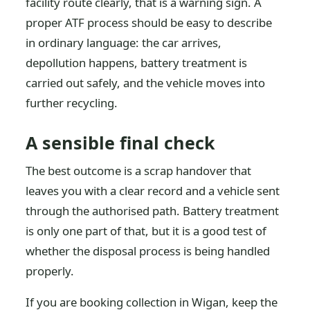
facility route clearly, that is a warning sign. A
proper ATF process should be easy to describe
in ordinary language: the car arrives,
depollution happens, battery treatment is
carried out safely, and the vehicle moves into
further recycling.
A sensible final check
The best outcome is a scrap handover that
leaves you with a clear record and a vehicle sent
through the authorised path. Battery treatment
is only one part of that, but it is a good test of
whether the disposal process is being handled
properly.
If you are booking collection in Wigan, keep the