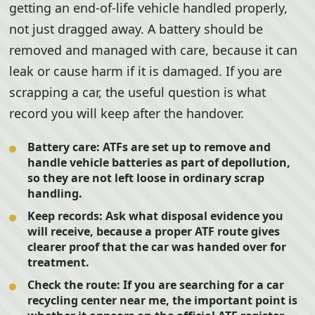
getting an end-of-life vehicle handled properly,
not just dragged away. A battery should be
removed and managed with care, because it can
leak or cause harm if it is damaged. If you are
scrapping a car, the useful question is what
record you will keep after the handover.
Battery care:
ATFs are set up to remove and
handle vehicle batteries as part of depollution,
so they are not left loose in ordinary scrap
handling.
Keep records:
Ask what disposal evidence you
will receive, because a proper ATF route gives
clearer proof that the car was handed over for
treatment.
Check the route:
If you are searching for a car
recycling center near me, the important point is