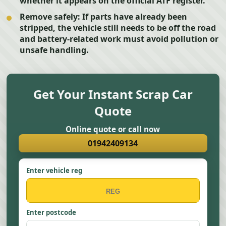
whether it appears on the official ATF register.
Remove safely:
If parts have already been
stripped, the vehicle still needs to be off the road
and battery-related work must avoid pollution or
unsafe handling.
Get Your Instant Scrap Car
Quote
Online quote or call now
01942409134
Enter vehicle reg
Enter postcode