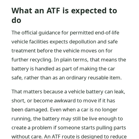
What an ATF is expected to
do
The official guidance for permitted end-of-life
vehicle facilities expects depollution and safe
treatment before the vehicle moves on for
further recycling. In plain terms, that means the
battery is handled as part of making the car
safe, rather than as an ordinary reusable item.
That matters because a vehicle battery can leak,
short, or become awkward to move if it has
been damaged. Even when a car is no longer
running, the battery may still be live enough to
create a problem if someone starts pulling parts
without care. An ATF route is designed to reduce