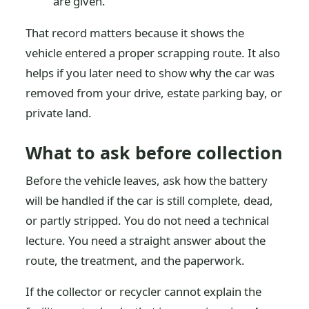
are given.
That record matters because it shows the
vehicle entered a proper scrapping route. It also
helps if you later need to show why the car was
removed from your drive, estate parking bay, or
private land.
What to ask before collection
Before the vehicle leaves, ask how the battery
will be handled if the car is still complete, dead,
or partly stripped. You do not need a technical
lecture. You need a straight answer about the
route, the treatment, and the paperwork.
If the collector or recycler cannot explain the