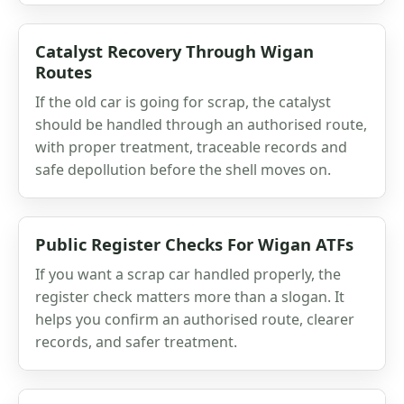
Catalyst Recovery Through Wigan
Routes
If the old car is going for scrap, the catalyst
should be handled through an authorised route,
with proper treatment, traceable records and
safe depollution before the shell moves on.
Public Register Checks For Wigan ATFs
If you want a scrap car handled properly, the
register check matters more than a slogan. It
helps you confirm an authorised route, clearer
records, and safer treatment.