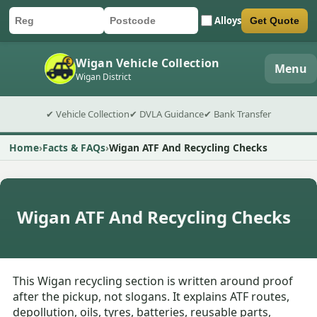
Alloys
Get Quote
Car registration
Postcode
Submit quote form
Wigan Vehicle Collection
Menu
Wigan District
✔ Vehicle Collection
✔ DVLA Guidance
✔ Bank Transfer
Home
Facts & FAQs
Wigan ATF And Recycling Checks
Wigan ATF And Recycling Checks
This Wigan recycling section is written around proof
after the pickup, not slogans. It explains ATF routes,
depollution, oils, tyres, batteries, reusable parts,