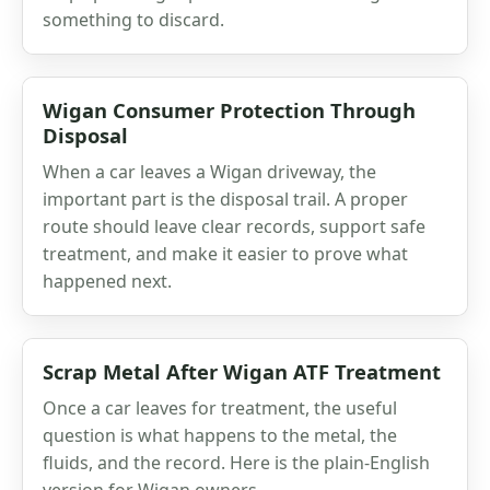
something to discard.
Wigan Consumer Protection Through
Disposal
When a car leaves a Wigan driveway, the
important part is the disposal trail. A proper
route should leave clear records, support safe
treatment, and make it easier to prove what
happened next.
Scrap Metal After Wigan ATF Treatment
Once a car leaves for treatment, the useful
question is what happens to the metal, the
fluids, and the record. Here is the plain-English
version for Wigan owners.