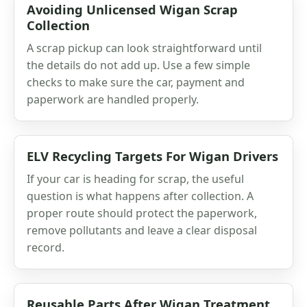
Avoiding Unlicensed Wigan Scrap
Collection
A scrap pickup can look straightforward until
the details do not add up. Use a few simple
checks to make sure the car, payment and
paperwork are handled properly.
ELV Recycling Targets For Wigan Drivers
If your car is heading for scrap, the useful
question is what happens after collection. A
proper route should protect the paperwork,
remove pollutants and leave a clear disposal
record.
Reusable Parts After Wigan Treatment