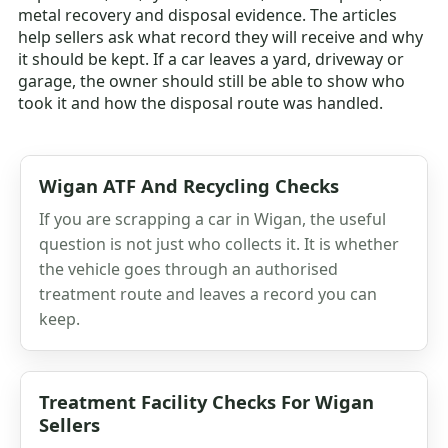
metal recovery and disposal evidence. The articles
help sellers ask what record they will receive and why
it should be kept. If a car leaves a yard, driveway or
garage, the owner should still be able to show who
took it and how the disposal route was handled.
Wigan ATF And Recycling Checks
If you are scrapping a car in Wigan, the useful
question is not just who collects it. It is whether
the vehicle goes through an authorised
treatment route and leaves a record you can
keep.
Treatment Facility Checks For Wigan
Sellers