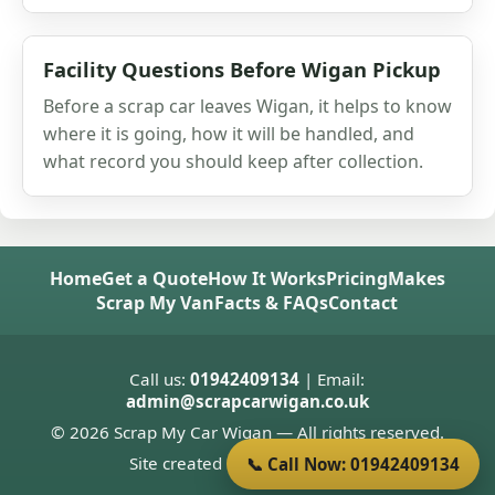
Facility Questions Before Wigan Pickup
Before a scrap car leaves Wigan, it helps to know
where it is going, how it will be handled, and
what record you should keep after collection.
Home
Get a Quote
How It Works
Pricing
Makes
Scrap My Van
Facts & FAQs
Contact
Call us:
01942409134
| Email:
admin@scrapcarwigan.co.uk
© 2026 Scrap My Car Wigan — All rights reserved.
Site created by
Donnie Welsh
📞 Call Now: 01942409134