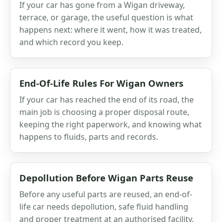
If your car has gone from a Wigan driveway,
terrace, or garage, the useful question is what
happens next: where it went, how it was treated,
and which record you keep.
End-Of-Life Rules For Wigan Owners
If your car has reached the end of its road, the
main job is choosing a proper disposal route,
keeping the right paperwork, and knowing what
happens to fluids, parts and records.
Depollution Before Wigan Parts Reuse
Before any useful parts are reused, an end-of-
life car needs depollution, safe fluid handling
and proper treatment at an authorised facility.