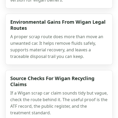
Environmental Gains From Wigan Legal
Routes
A proper scrap route does more than move an
unwanted car. It helps remove fluids safely,
supports material recovery, and leaves a
traceable disposal trail you can keep.
Source Checks For Wigan Recycling
Claims
If a Wigan scrap car claim sounds tidy but vague,
check the route behind it. The useful proof is the
ATF record, the public register, and the
treatment standard.