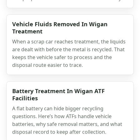
Vehicle Fluids Removed In Wigan
Treatment
When a scrap car reaches treatment, the liquids
are dealt with before the metal is recycled. That
keeps the vehicle safer to process and the
disposal route easier to trace.
Battery Treatment In Wigan ATF
Facilities
A flat battery can hide bigger recycling
questions. Here’s how ATFs handle vehicle
batteries, why safe removal matters, and what
disposal record to keep after collection.