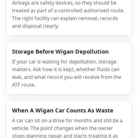
Airbags are safety devices, so they should be
treated as part of a controlled authorised route.
The right facility can explain removal, records
and disposal clearly.
Storage Before Wigan Depollution
If your car is waiting for depollution, storage
matters. Ask how it is kept, whether fluids can
leak, and what record you will receive from the
ATF route.
When A Wigan Car Counts As Waste
A car can sit on a drive for months and still be a
vehicle. The point changes when the owner
stops planning repair and starts treating it as