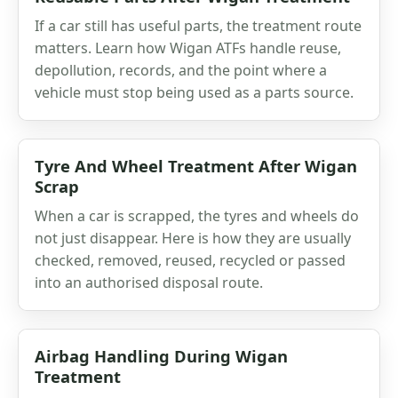
If a car still has useful parts, the treatment route
matters. Learn how Wigan ATFs handle reuse,
depollution, records, and the point where a
vehicle must stop being used as a parts source.
Tyre And Wheel Treatment After Wigan
Scrap
When a car is scrapped, the tyres and wheels do
not just disappear. Here is how they are usually
checked, removed, reused, recycled or passed
into an authorised disposal route.
Airbag Handling During Wigan
Treatment