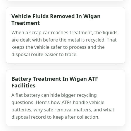
Vehicle Fluids Removed In Wigan
Treatment
When a scrap car reaches treatment, the liquids
are dealt with before the metal is recycled. That
keeps the vehicle safer to process and the
disposal route easier to trace.
Battery Treatment In Wigan ATF
Facilities
A flat battery can hide bigger recycling
questions. Here’s how ATFs handle vehicle
batteries, why safe removal matters, and what
disposal record to keep after collection.