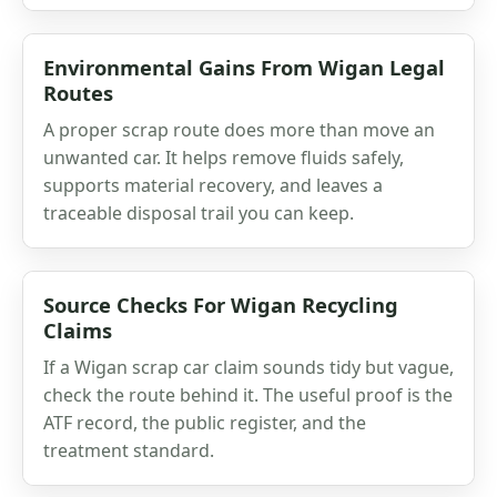
Environmental Gains From Wigan Legal
Routes
A proper scrap route does more than move an
unwanted car. It helps remove fluids safely,
supports material recovery, and leaves a
traceable disposal trail you can keep.
Source Checks For Wigan Recycling
Claims
If a Wigan scrap car claim sounds tidy but vague,
check the route behind it. The useful proof is the
ATF record, the public register, and the
treatment standard.