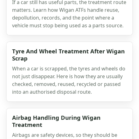
If a car still has useful parts, the treatment route
matters. Learn how Wigan ATFs handle reuse,
depollution, records, and the point where a
vehicle must stop being used as a parts source.
Tyre And Wheel Treatment After Wigan
Scrap
When a car is scrapped, the tyres and wheels do
not just disappear. Here is how they are usually
checked, removed, reused, recycled or passed
into an authorised disposal route.
Airbag Handling During Wigan
Treatment
Airbags are safety devices, so they should be