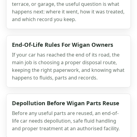
terrace, or garage, the useful question is what
happens next: where it went, how it was treated,
and which record you keep.
End-Of-Life Rules For Wigan Owners
If your car has reached the end of its road, the
main job is choosing a proper disposal route,
keeping the right paperwork, and knowing what
happens to fluids, parts and records.
Depollution Before Wigan Parts Reuse
Before any useful parts are reused, an end-of-
life car needs depollution, safe fluid handling
and proper treatment at an authorised facility.