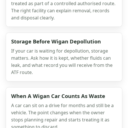
treated as part of a controlled authorised route.
The right facility can explain removal, records
and disposal clearly.
Storage Before Wigan Depollution
If your car is waiting for depollution, storage
matters. Ask how it is kept, whether fluids can
leak, and what record you will receive from the
ATF route.
When A Wigan Car Counts As Waste
A car can sit on a drive for months and still be a
vehicle. The point changes when the owner
stops planning repair and starts treating it as
something to discard.