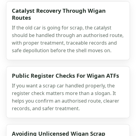
Catalyst Recovery Through Wigan
Routes
If the old car is going for scrap, the catalyst
should be handled through an authorised route,
with proper treatment, traceable records and
safe depollution before the shell moves on.
Public Register Checks For Wigan ATFs
If you want a scrap car handled properly, the
register check matters more than a slogan. It
helps you confirm an authorised route, clearer
records, and safer treatment.
Avoiding Unlicensed Wigan Scrap