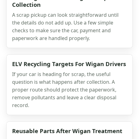
Collection
A scrap pickup can look straightforward until
the details do not add up. Use a few simple
checks to make sure the car, payment and
paperwork are handled properly.
ELV Recycling Targets For Wigan Drivers
If your car is heading for scrap, the useful
question is what happens after collection. A
proper route should protect the paperwork,
remove pollutants and leave a clear disposal
record.
Reusable Parts After Wigan Treatment