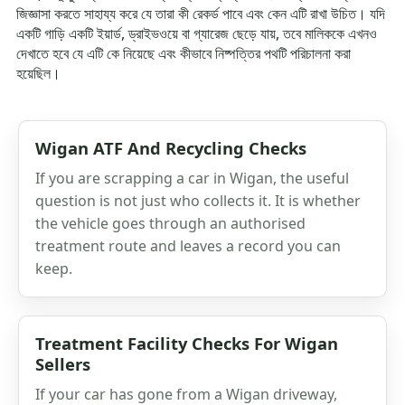
জিজ্ঞাসা করতে সাহায্য করে যে তারা কী রেকর্ড পাবে এবং কেন এটি রাখা উচিত। যদি
একটি গাড়ি একটি ইয়ার্ড, ড্রাইভওয়ে বা গ্যারেজ ছেড়ে যায়, তবে মালিককে এখনও
দেখাতে হবে যে এটি কে নিয়েছে এবং কীভাবে নিষ্পত্তির পথটি পরিচালনা করা
হয়েছিল।
Wigan ATF And Recycling Checks
If you are scrapping a car in Wigan, the useful
question is not just who collects it. It is whether
the vehicle goes through an authorised
treatment route and leaves a record you can
keep.
Treatment Facility Checks For Wigan
Sellers
If your car has gone from a Wigan driveway,