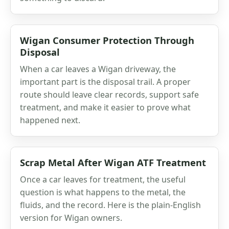
Wigan Consumer Protection Through
Disposal
When a car leaves a Wigan driveway, the
important part is the disposal trail. A proper
route should leave clear records, support safe
treatment, and make it easier to prove what
happened next.
Scrap Metal After Wigan ATF Treatment
Once a car leaves for treatment, the useful
question is what happens to the metal, the
fluids, and the record. Here is the plain-English
version for Wigan owners.