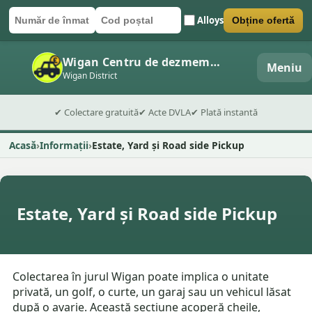
Alloys
Obține ofertă
Număr de înmatriculare
Cod poștal
Trimite formularul
Wigan Centru de dezmembrări auto
Meniu
Wigan District
✔ Colectare gratuită
✔ Acte DVLA
✔ Plată instantă
Acasă
Informații
Estate, Yard și Road side Pickup
Estate, Yard și Road side Pickup
Colectarea în jurul Wigan poate implica o unitate
privată, un golf, o curte, un garaj sau un vehicul lăsat
după o avarie. Această secțiune acoperă cheile,