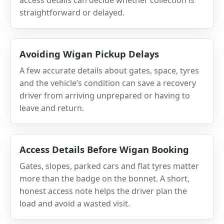
straightforward or delayed.
Avoiding Wigan Pickup Delays
A few accurate details about gates, space, tyres
and the vehicle’s condition can save a recovery
driver from arriving unprepared or having to
leave and return.
Access Details Before Wigan Booking
Gates, slopes, parked cars and flat tyres matter
more than the badge on the bonnet. A short,
honest access note helps the driver plan the
load and avoid a wasted visit.