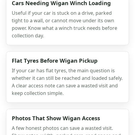
Cars Needing Wigan Winch Loading
Useful if your car is stuck on a drive, parked
tight to a wall, or cannot move under its own
power. Know what a winch truck needs before
collection day.
Flat Tyres Before Wigan Pickup
If your car has flat tyres, the main question is
whether it can still be reached and loaded safely.
A clear access note can save a wasted visit and
keep collection simple.
Photos That Show Wigan Access
A few honest photos can save a wasted visit.