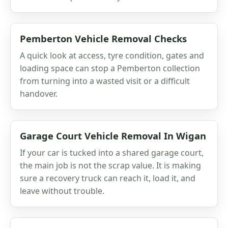
Pemberton Vehicle Removal Checks
A quick look at access, tyre condition, gates and
loading space can stop a Pemberton collection
from turning into a wasted visit or a difficult
handover.
Garage Court Vehicle Removal In Wigan
If your car is tucked into a shared garage court,
the main job is not the scrap value. It is making
sure a recovery truck can reach it, load it, and
leave without trouble.