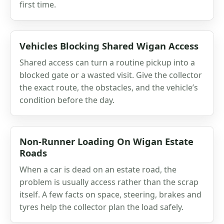
first time.
Vehicles Blocking Shared Wigan Access
Shared access can turn a routine pickup into a
blocked gate or a wasted visit. Give the collector
the exact route, the obstacles, and the vehicle’s
condition before the day.
Non-Runner Loading On Wigan Estate
Roads
When a car is dead on an estate road, the
problem is usually access rather than the scrap
itself. A few facts on space, steering, brakes and
tyres help the collector plan the load safely.