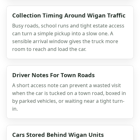
Collection Timing Around Wigan Traffic
Busy roads, school runs and tight estate access
can turn a simple pickup into a slow one. A
sensible arrival window gives the truck more
room to reach and load the car.
Driver Notes For Town Roads
A short access note can prevent a wasted visit
when the car is tucked on a town road, boxed in
by parked vehicles, or waiting near a tight turn-
in.
Cars Stored Behind Wigan Units