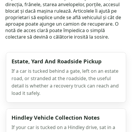
direcția, frânele, starea anvelopelor, porțile, accesul
blocat și dacă mașina rulează. Articolele îi ajută pe
proprietari să explice unde se află vehiculul și cât de
aproape poate ajunge un camion de recuperare. O
notă de acces clară poate împiedica o simplă
colectare să devină o călătorie irosită la sosire.
Estate, Yard And Roadside Pickup
If a car is tucked behind a gate, left on an estate
road, or stranded at the roadside, the useful
detail is whether a recovery truck can reach and
load it safely.
Hindley Vehicle Collection Notes
If your car is tucked on a Hindley drive, sat in a