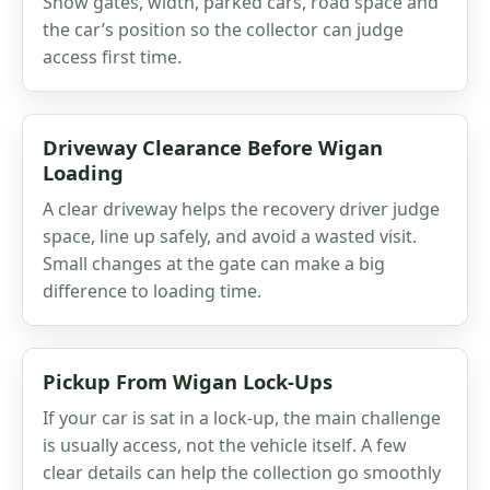
Show gates, width, parked cars, road space and
the car’s position so the collector can judge
access first time.
Driveway Clearance Before Wigan
Loading
A clear driveway helps the recovery driver judge
space, line up safely, and avoid a wasted visit.
Small changes at the gate can make a big
difference to loading time.
Pickup From Wigan Lock-Ups
If your car is sat in a lock-up, the main challenge
is usually access, not the vehicle itself. A few
clear details can help the collection go smoothly