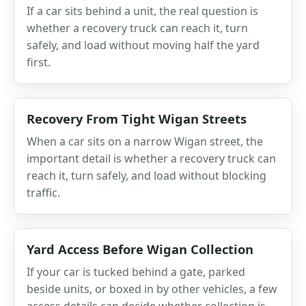
If a car sits behind a unit, the real question is
whether a recovery truck can reach it, turn
safely, and load without moving half the yard
first.
Recovery From Tight Wigan Streets
When a car sits on a narrow Wigan street, the
important detail is whether a recovery truck can
reach it, turn safely, and load without blocking
traffic.
Yard Access Before Wigan Collection
If your car is tucked behind a gate, parked
beside units, or boxed in by other vehicles, a few
access details can decide whether collection is