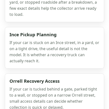
yard, or stopped roadside after a breakdown, a
few exact details help the collector arrive ready
to load.
Ince Pickup Planning
If your car is stuck on an Ince street, in a yard, or
on a tight drive, the useful detail is not the
model. It is whether a recovery truck can
actually reach it.
Orrell Recovery Access
If your car is tucked behind a gate, parked tight
to a wall, or stopped on a narrow Orrell street,
small access details can decide whether
collection is quick or delayed.