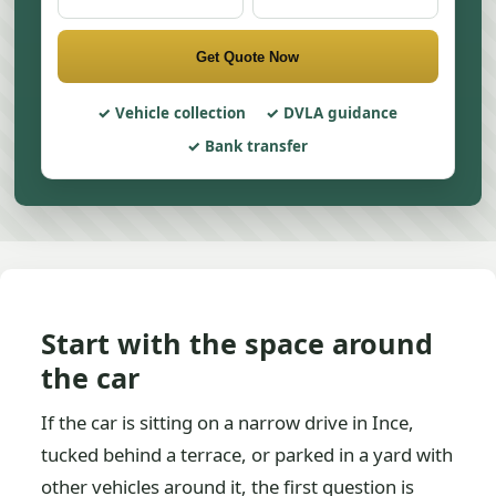
Get Quote Now
Vehicle collection
DVLA guidance
Bank transfer
Start with the space around
the car
If the car is sitting on a narrow drive in Ince,
tucked behind a terrace, or parked in a yard with
other vehicles around it, the first question is