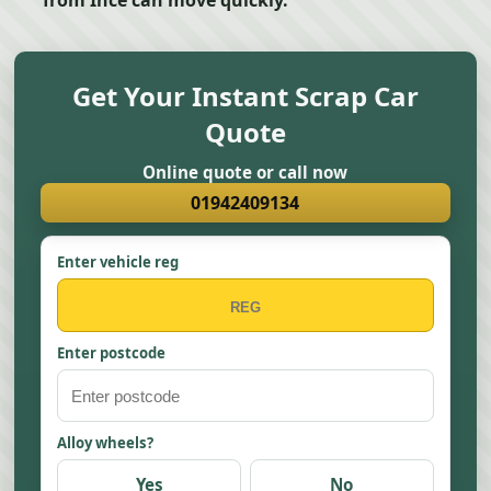
from Ince can move quickly.
Get Your Instant Scrap Car
Quote
Online quote or call now
01942409134
Enter vehicle reg
Enter postcode
Alloy wheels?
Yes
No