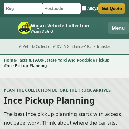
Alloys
Get Quote
Car registration
Postcode
Submit quote form
Wigan Vehicle Collection
Menu
Wigan District
✔ Vehicle Collection
✔ DVLA Guidance
✔ Bank Transfer
Home
Facts & FAQs
Estate Yard And Roadside Pickup
Ince Pickup Planning
PLAN THE COLLECTION BEFORE THE TRUCK ARRIVES.
Ince Pickup Planning
The best ince pickup planning starts with access,
not paperwork. Think about where the car sits,