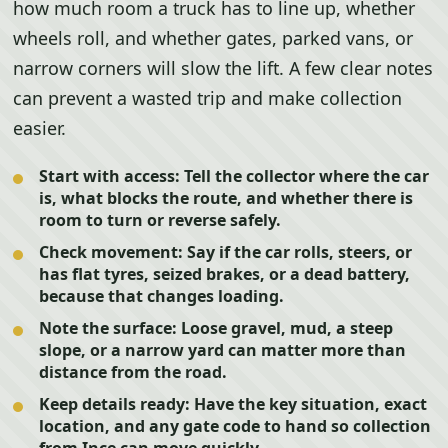
how much room a truck has to line up, whether
wheels roll, and whether gates, parked vans, or
narrow corners will slow the lift. A few clear notes
can prevent a wasted trip and make collection
easier.
Start with access:
Tell the collector where the car
is, what blocks the route, and whether there is
room to turn or reverse safely.
Check movement:
Say if the car rolls, steers, or
has flat tyres, seized brakes, or a dead battery,
because that changes loading.
Note the surface:
Loose gravel, mud, a steep
slope, or a narrow yard can matter more than
distance from the road.
Keep details ready:
Have the key situation, exact
location, and any gate code to hand so collection