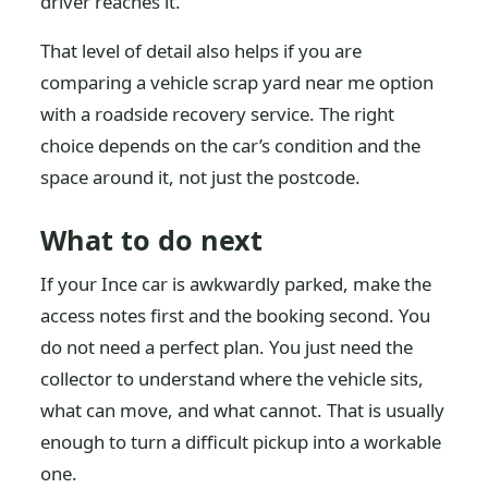
driver reaches it.
That level of detail also helps if you are
comparing a vehicle scrap yard near me option
with a roadside recovery service. The right
choice depends on the car’s condition and the
space around it, not just the postcode.
What to do next
If your Ince car is awkwardly parked, make the
access notes first and the booking second. You
do not need a perfect plan. You just need the
collector to understand where the vehicle sits,
what can move, and what cannot. That is usually
enough to turn a difficult pickup into a workable
one.