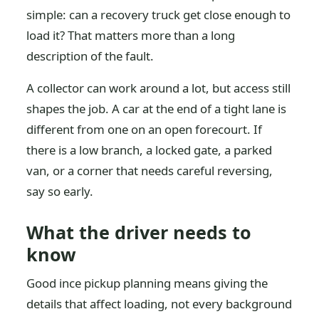
simple: can a recovery truck get close enough to
load it? That matters more than a long
description of the fault.
A collector can work around a lot, but access still
shapes the job. A car at the end of a tight lane is
different from one on an open forecourt. If
there is a low branch, a locked gate, a parked
van, or a corner that needs careful reversing,
say so early.
What the driver needs to
know
Good ince pickup planning means giving the
details that affect loading, not every background