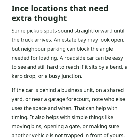
Ince locations that need
extra thought
Some pickup spots sound straightforward until
the truck arrives. An estate bay may look open,
but neighbour parking can block the angle
needed for loading. A roadside car can be easy
to see and still hard to reach if it sits by a bend, a
kerb drop, or a busy junction.
If the car is behind a business unit, on a shared
yard, or near a garage forecourt, note who else
uses the space and when. That can help with
timing. It also helps with simple things like
moving bins, opening a gate, or making sure
another vehicle is not trapped in front of yours.