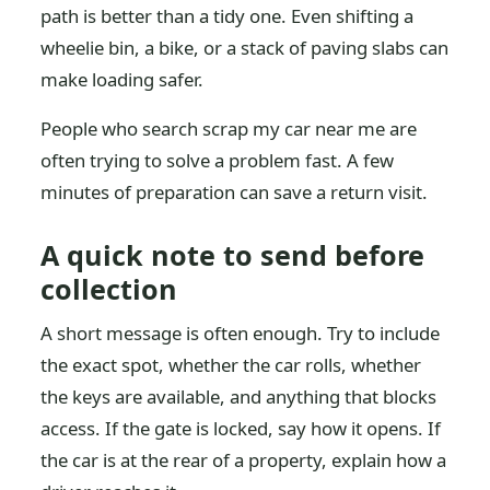
path is better than a tidy one. Even shifting a
wheelie bin, a bike, or a stack of paving slabs can
make loading safer.
People who search scrap my car near me are
often trying to solve a problem fast. A few
minutes of preparation can save a return visit.
A quick note to send before
collection
A short message is often enough. Try to include
the exact spot, whether the car rolls, whether
the keys are available, and anything that blocks
access. If the gate is locked, say how it opens. If
the car is at the rear of a property, explain how a