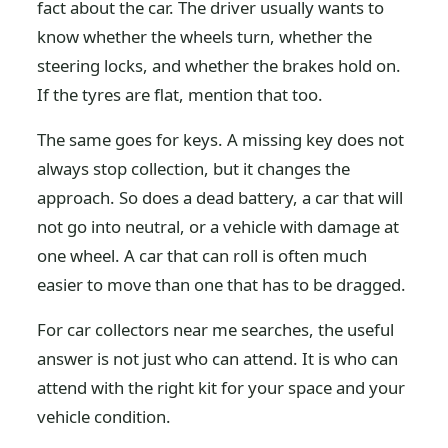
fact about the car. The driver usually wants to
know whether the wheels turn, whether the
steering locks, and whether the brakes hold on.
If the tyres are flat, mention that too.
The same goes for keys. A missing key does not
always stop collection, but it changes the
approach. So does a dead battery, a car that will
not go into neutral, or a vehicle with damage at
one wheel. A car that can roll is often much
easier to move than one that has to be dragged.
For car collectors near me searches, the useful
answer is not just who can attend. It is who can
attend with the right kit for your space and your
vehicle condition.