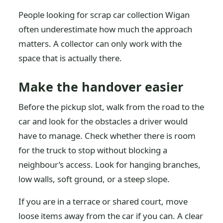
People looking for scrap car collection Wigan
often underestimate how much the approach
matters. A collector can only work with the
space that is actually there.
Make the handover easier
Before the pickup slot, walk from the road to the
car and look for the obstacles a driver would
have to manage. Check whether there is room
for the truck to stop without blocking a
neighbour’s access. Look for hanging branches,
low walls, soft ground, or a steep slope.
If you are in a terrace or shared court, move
loose items away from the car if you can. A clear