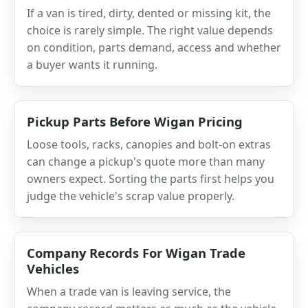
If a van is tired, dirty, dented or missing kit, the
choice is rarely simple. The right value depends
on condition, parts demand, access and whether
a buyer wants it running.
Pickup Parts Before Wigan Pricing
Loose tools, racks, canopies and bolt-on extras
can change a pickup's quote more than many
owners expect. Sorting the parts first helps you
judge the vehicle's scrap value properly.
Company Records For Wigan Trade
Vehicles
When a trade van is leaving service, the