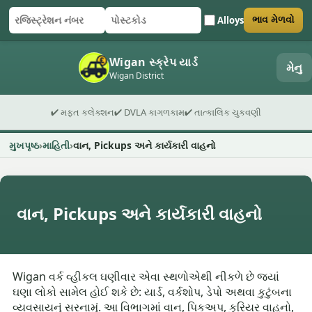
Alloys
ભાવ મેળવો
રજિસ્ટ્રેશન નંબર
પોસ્ટકોડ
ફોર્મ સબમિટ કરો
Wigan સ્ક્રેપ યાર્ડ
મેનુ
Wigan District
✔ મફત કલેક્શન
✔ DVLA કાગળકામ
✔ તાત્કાલિક ચુકવણી
મુખપૃષ્ઠ
માહિતી
વાન, Pickups અને કાર્યકારી વાહનો
વાન, Pickups અને કાર્યકારી વાહનો
Wigan વર્ક વ્હીકલ ઘણીવાર એવા સ્થળોએથી નીકળે છે જ્યાં
ઘણા લોકો સામેલ હોઈ શકે છે: યાર્ડ, વર્કશોપ, ડેપો અથવા કુટુંબના
વ્યવસાયનું સરનામું. આ વિભાગમાં વાન, પિકઅપ, કુરિયર વાહનો,