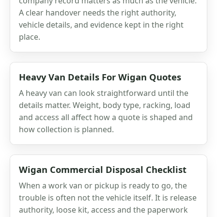
company record matters as much as the vehicle.
A clear handover needs the right authority,
vehicle details, and evidence kept in the right
place.
Heavy Van Details For Wigan Quotes
A heavy van can look straightforward until the
details matter. Weight, body type, racking, load
and access all affect how a quote is shaped and
how collection is planned.
Wigan Commercial Disposal Checklist
When a work van or pickup is ready to go, the
trouble is often not the vehicle itself. It is release
authority, loose kit, access and the paperwork