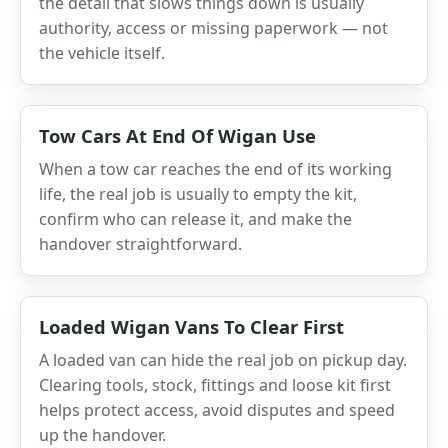
the detail that slows things down is usually
authority, access or missing paperwork — not
the vehicle itself.
Tow Cars At End Of Wigan Use
When a tow car reaches the end of its working
life, the real job is usually to empty the kit,
confirm who can release it, and make the
handover straightforward.
Loaded Wigan Vans To Clear First
A loaded van can hide the real job on pickup day.
Clearing tools, stock, fittings and loose kit first
helps protect access, avoid disputes and speed
up the handover.