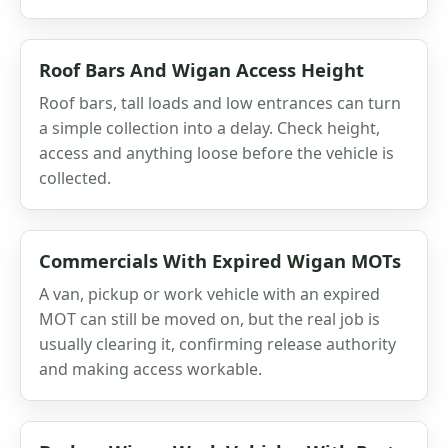
Roof Bars And Wigan Access Height
Roof bars, tall loads and low entrances can turn
a simple collection into a delay. Check height,
access and anything loose before the vehicle is
collected.
Commercials With Expired Wigan MOTs
A van, pickup or work vehicle with an expired
MOT can still be moved on, but the real job is
usually clearing it, confirming release authority
and making access workable.