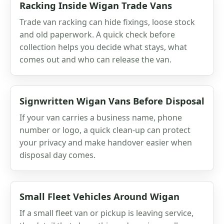
Racking Inside Wigan Trade Vans
Trade van racking can hide fixings, loose stock
and old paperwork. A quick check before
collection helps you decide what stays, what
comes out and who can release the van.
Signwritten Wigan Vans Before Disposal
If your van carries a business name, phone
number or logo, a quick clean-up can protect
your privacy and make handover easier when
disposal day comes.
Small Fleet Vehicles Around Wigan
If a small fleet van or pickup is leaving service,