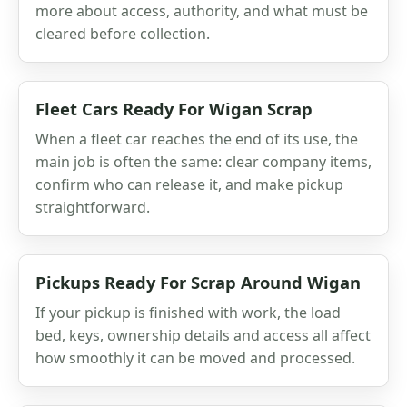
more about access, authority, and what must be
cleared before collection.
Fleet Cars Ready For Wigan Scrap
When a fleet car reaches the end of its use, the
main job is often the same: clear company items,
confirm who can release it, and make pickup
straightforward.
Pickups Ready For Scrap Around Wigan
If your pickup is finished with work, the load
bed, keys, ownership details and access all affect
how smoothly it can be moved and processed.