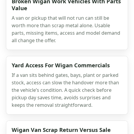
Broken Wigan Work Vehicles With Parts
Value
A van or pickup that will not run can still be
worth more than scrap metal alone. Usable
parts, missing items, access and model demand
all change the offer.
Yard Access For Wigan Commercials
If a van sits behind gates, bays, plant or parked
stock, access can slow the handover more than
the vehicle’s condition. A quick check before
pickup day saves time, avoids surprises and
keeps the removal straightforward.
Wigan Van Scrap Return Versus Sale