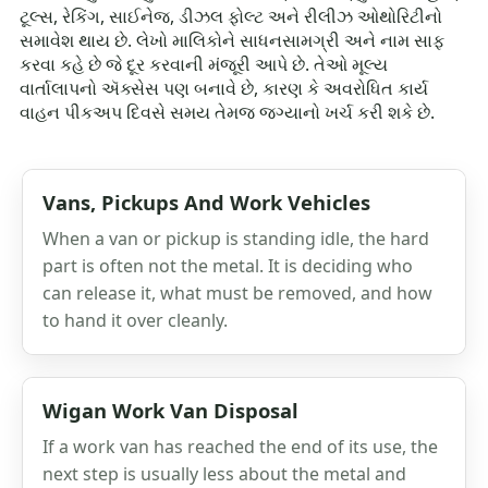
ટૂલ્સ, રેકિંગ, સાઈનેજ, ડીઝલ ફોલ્ટ અને રીલીઝ ઓથોરિટીનો
સમાવેશ થાય છે. લેખો માલિકોને સાધનસામગ્રી અને નામ સાફ
કરવા કહે છે જે દૂર કરવાની મંજૂરી આપે છે. તેઓ મૂલ્ય
વાર્તાલાપનો ઍક્સેસ પણ બનાવે છે, કારણ કે અવરોધિત કાર્ય
વાહન પીકઅપ દિવસે સમય તેમજ જગ્યાનો ખર્ચ કરી શકે છે.
Vans, Pickups And Work Vehicles
When a van or pickup is standing idle, the hard
part is often not the metal. It is deciding who
can release it, what must be removed, and how
to hand it over cleanly.
Wigan Work Van Disposal
If a work van has reached the end of its use, the
next step is usually less about the metal and