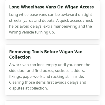
Long Wheelbase Vans On Wigan Access
Long wheelbase vans can be awkward on tight
streets, yards and depots. A quick access check
helps avoid delays, extra manoeuvring and the
wrong vehicle turning up.
Removing Tools Before Wigan Van
Collection
A work van can look empty until you open the
side door and find boxes, sockets, ladders,
fixings, paperwork and racking still inside.
Clearing those items first avoids delays and
disputes at collection.