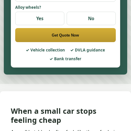
Alloy wheels?
Yes
No
Get Quote Now
Vehicle collection
DVLA guidance
Bank transfer
When a small car stops
feeling cheap