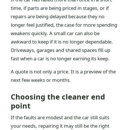
time, if parts are being priced in stages, or if
repairs are being delayed because they no
longer feel justified, the case for more spending
weakens quickly. A small car can also be
awkward to keep if it is no longer dependable.
Driveways, garages and shared spaces fill up
fast when a car is no longer earning its keep.
A quote is not only a price. It is a preview of the
next few weeks or months.
Choosing the cleaner end
point
If the faults are modest and the car still suits
your needs, repairing it may still be the right