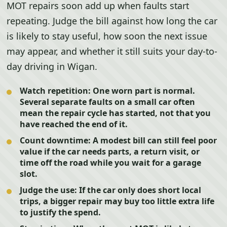
MOT repairs soon add up when faults start
repeating. Judge the bill against how long the car
is likely to stay useful, how soon the next issue
may appear, and whether it still suits your day-to-
day driving in Wigan.
Watch repetition:
One worn part is normal.
Several separate faults on a small car often
mean the repair cycle has started, not that you
have reached the end of it.
Count downtime:
A modest bill can still feel poor
value if the car needs parts, a return visit, or
time off the road while you wait for a garage
slot.
Judge the use:
If the car only does short local
trips, a bigger repair may buy too little extra life
to justify the spend.