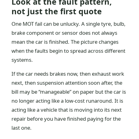
Look at the fault pattern,
not just the first quote
One MOT fail can be unlucky. A single tyre, bulb,
brake component or sensor does not always
mean the car is finished. The picture changes
when the faults begin to spread across different
systems.
If the car needs brakes now, then exhaust work
next, then suspension attention soon after, the
bill may be “manageable” on paper but the car is
no longer acting like a low-cost runaround. It is
acting like a vehicle that is moving into its next
repair before you have finished paying for the
last one.