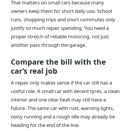
That matters on small cars because many
owners keep them for short daily use. School
runs, shopping trips and short commutes only
justify so much repair spending. You need a
proper stretch of reliable motoring, not just
another pass through the garage.
Compare the bill with the
car’s real job
A repair only makes sense if the car still has a
useful role. A small car with decent tyres, a clean
interior and one clear fault may still have a
future. The same car with rust, warning lights,
noisy running and a rough idle may already be
heading for the end of the line.