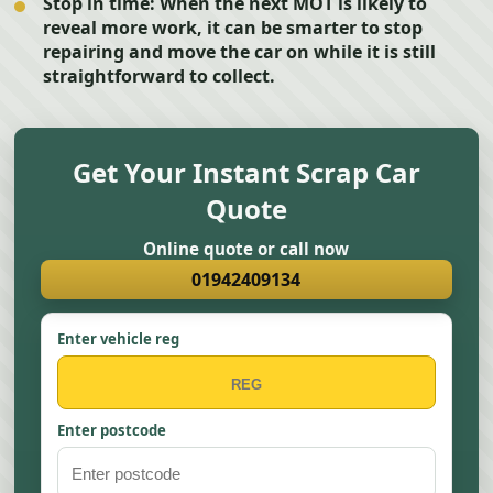
Stop in time:
When the next MOT is likely to
reveal more work, it can be smarter to stop
repairing and move the car on while it is still
straightforward to collect.
Get Your Instant Scrap Car
Quote
Online quote or call now
01942409134
Enter vehicle reg
Enter postcode