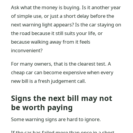
Ask what the money is buying. Is it another year
of simple use, or just a short delay before the
next warning light appears? Is the car staying on
the road because it still suits your life, or
because walking away from it feels
inconvenient?
For many owners, that is the clearest test. A
cheap car can become expensive when every
new bill is a fresh judgement call.
Signs the next bill may not
be worth paying
Some warning signs are hard to ignore.
If the car has failed more than once in a short