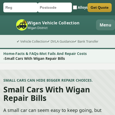
Alloys
Get Quote
Car registration
Postcode
Submit quote form
Wigan Vehicle Collection
Menu
Wigan District
✔ Vehicle Collection
✔ DVLA Guidance
✔ Bank Transfer
Home
Facts & FAQs
Mot Fails And Repair Costs
Small Cars With Wigan Repair Bills
SMALL CARS CAN HIDE BIGGER REPAIR CHOICES.
Small Cars With Wigan
Repair Bills
A small car can seem easy to keep going, but