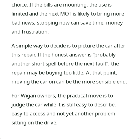
choice. If the bills are mounting, the use is
limited and the next MOT is likely to bring more
bad news, stopping now can save time, money
and frustration.
A simple way to decide is to picture the car after
this repair. If the honest answer is “probably
another short spell before the next fault”, the
repair may be buying too little. At that point,
moving the car on can be the more sensible end.
For Wigan owners, the practical move is to
judge the car while it is still easy to describe,
easy to access and not yet another problem
sitting on the drive.