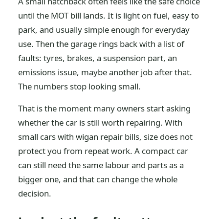
A small hatchback often feels like the safe choice
until the MOT bill lands. It is light on fuel, easy to
park, and usually simple enough for everyday
use. Then the garage rings back with a list of
faults: tyres, brakes, a suspension part, an
emissions issue, maybe another job after that.
The numbers stop looking small.
That is the moment many owners start asking
whether the car is still worth repairing. With
small cars with wigan repair bills, size does not
protect you from repeat work. A compact car
can still need the same labour and parts as a
bigger one, and that can change the whole
decision.