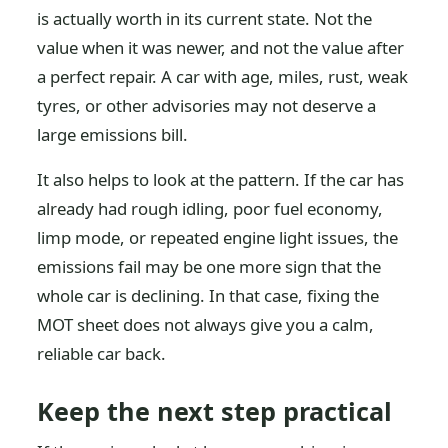
is actually worth in its current state. Not the
value when it was newer, and not the value after
a perfect repair. A car with age, miles, rust, weak
tyres, or other advisories may not deserve a
large emissions bill.
It also helps to look at the pattern. If the car has
already had rough idling, poor fuel economy,
limp mode, or repeated engine light issues, the
emissions fail may be one more sign that the
whole car is declining. In that case, fixing the
MOT sheet does not always give you a calm,
reliable car back.
Keep the next step practical