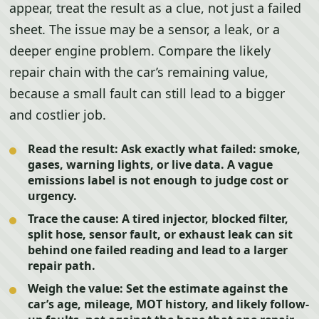
appear, treat the result as a clue, not just a failed
sheet. The issue may be a sensor, a leak, or a
deeper engine problem. Compare the likely
repair chain with the car’s remaining value,
because a small fault can still lead to a bigger
and costlier job.
Read the result:
Ask exactly what failed: smoke,
gases, warning lights, or live data. A vague
emissions label is not enough to judge cost or
urgency.
Trace the cause:
A tired injector, blocked filter,
split hose, sensor fault, or exhaust leak can sit
behind one failed reading and lead to a larger
repair path.
Weigh the value:
Set the estimate against the
car’s age, mileage, MOT history, and likely follow-