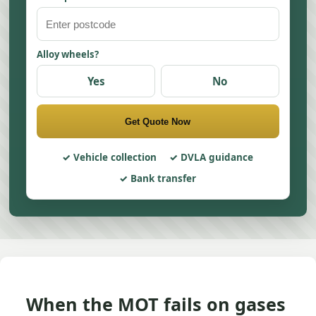
Alloy wheels?
Yes
No
Get Quote Now
Vehicle collection
DVLA guidance
Bank transfer
When the MOT fails on gases