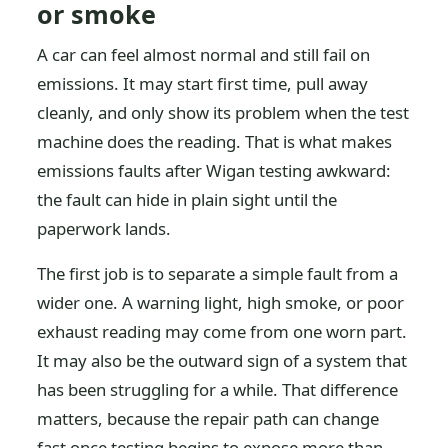
or smoke
A car can feel almost normal and still fail on
emissions. It may start first time, pull away
cleanly, and only show its problem when the test
machine does the reading. That is what makes
emissions faults after Wigan testing awkward:
the fault can hide in plain sight until the
paperwork lands.
The first job is to separate a simple fault from a
wider one. A warning light, high smoke, or poor
exhaust reading may come from one worn part.
It may also be the outward sign of a system that
has been struggling for a while. That difference
matters, because the repair path can change
fast once testing begins to expose more than