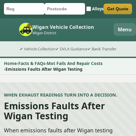
Alloys
Get Quote
Car registration
Postcode
Submit quote form
Wigan Vehicle Collection
Menu
Wigan District
✔ Vehicle Collection
✔ DVLA Guidance
✔ Bank Transfer
Home
Facts & FAQs
Mot Fails And Repair Costs
Emissions Faults After Wigan Testing
WHEN EXHAUST READINGS TURN INTO A DECISION.
Emissions Faults After
Wigan Testing
When emissions faults after Wigan testing