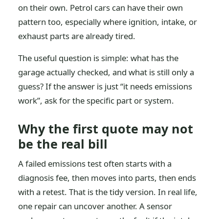
on their own. Petrol cars can have their own
pattern too, especially where ignition, intake, or
exhaust parts are already tired.
The useful question is simple: what has the
garage actually checked, and what is still only a
guess? If the answer is just “it needs emissions
work”, ask for the specific part or system.
Why the first quote may not
be the real bill
A failed emissions test often starts with a
diagnosis fee, then moves into parts, then ends
with a retest. That is the tidy version. In real life,
one repair can uncover another. A sensor