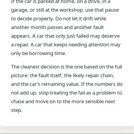
If the car is parked at home, on a drive, in a
garage, or still at the workshop, use that pause
to decide properly. Do not let it drift while
another month passes and another fault
appears. A car that only just failed may deserve
a repair. A car that keeps needing attention may
only be borrowing time.
The cleanest decision is the one based on the full
picture: the fault itself, the likely repair chain,
and the car’s remaining value. If the numbers do
not add up, stop treating the fail as a problem to
chase and move on to the more sensible next
step.