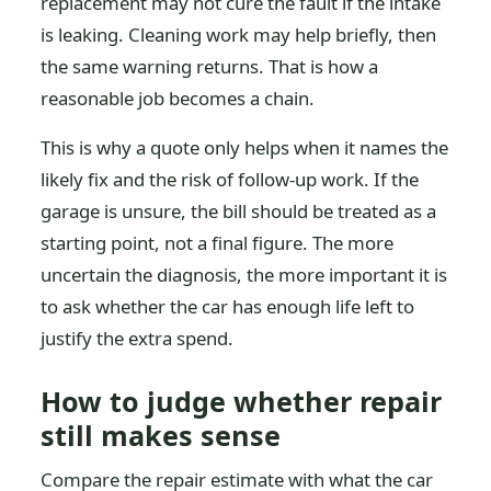
replacement may not cure the fault if the intake
is leaking. Cleaning work may help briefly, then
the same warning returns. That is how a
reasonable job becomes a chain.
This is why a quote only helps when it names the
likely fix and the risk of follow-up work. If the
garage is unsure, the bill should be treated as a
starting point, not a final figure. The more
uncertain the diagnosis, the more important it is
to ask whether the car has enough life left to
justify the extra spend.
How to judge whether repair
still makes sense
Compare the repair estimate with what the car