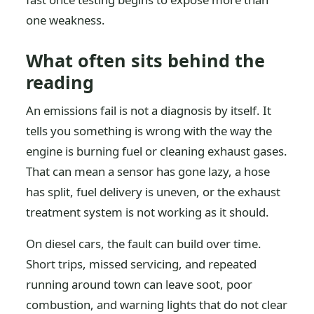
one weakness.
What often sits behind the
reading
An emissions fail is not a diagnosis by itself. It
tells you something is wrong with the way the
engine is burning fuel or cleaning exhaust gases.
That can mean a sensor has gone lazy, a hose
has split, fuel delivery is uneven, or the exhaust
treatment system is not working as it should.
On diesel cars, the fault can build over time.
Short trips, missed servicing, and repeated
running around town can leave soot, poor
combustion, and warning lights that do not clear