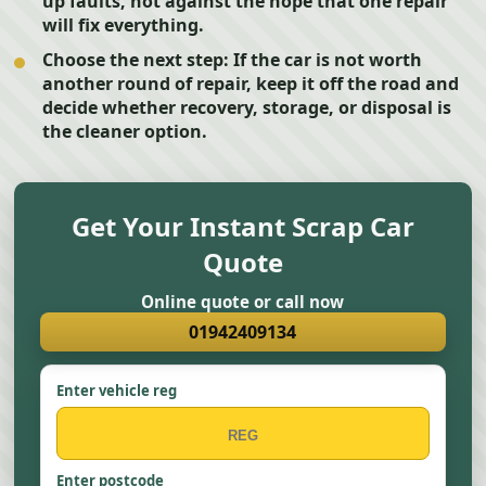
up faults, not against the hope that one repair
will fix everything.
Choose the next step:
If the car is not worth
another round of repair, keep it off the road and
decide whether recovery, storage, or disposal is
the cleaner option.
Get Your Instant Scrap Car
Quote
Online quote or call now
01942409134
Enter vehicle reg
Enter postcode