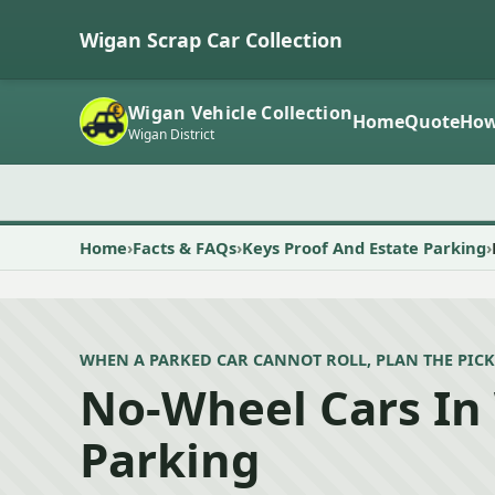
Wigan Scrap Car Collection
Wigan Vehicle Collection
Home
Quote
How
Wigan District
Home
Facts & FAQs
Keys Proof And Estate Parking
WHEN A PARKED CAR CANNOT ROLL, PLAN THE PICK
No-Wheel Cars In
Parking