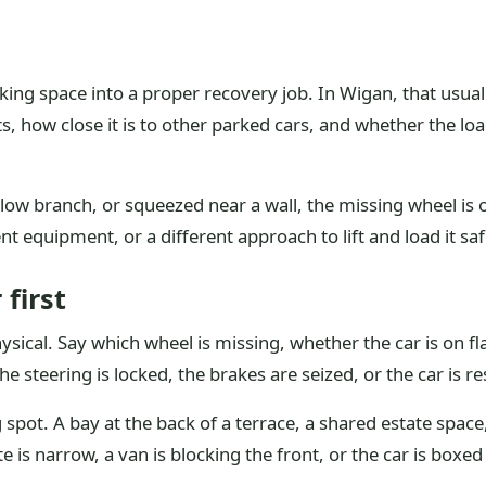
rking space into a proper recovery job. In Wigan, that usu
ts, how close it is to other parked cars, and whether the l
 a low branch, or squeezed near a wall, the missing wheel is 
t equipment, or a different approach to lift and load it saf
 first
hysical. Say which wheel is missing, whether the car is on f
the steering is locked, the brakes are seized, or the car is 
ng spot. A bay at the back of a terrace, a shared estate spa
e is narrow, a van is blocking the front, or the car is boxe