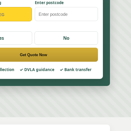
g
Enter postcode
es
No
Get Quote Now
llection
DVLA guidance
Bank transfer