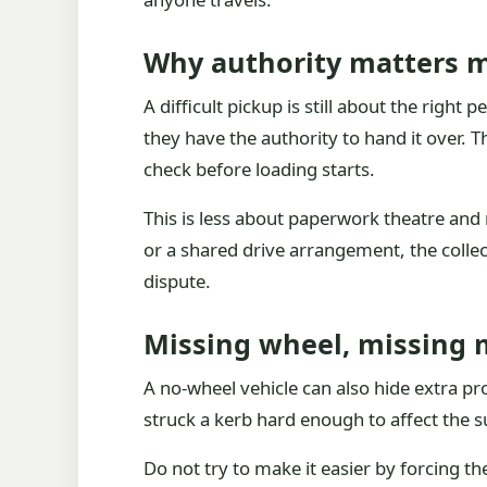
Why authority matters 
A difficult pickup is still about the right
they have the authority to hand it over. 
check before loading starts.
This is less about paperwork theatre and 
or a shared drive arrangement, the coll
dispute.
Missing wheel, missing
A no-wheel vehicle can also hide extra pr
struck a kerb hard enough to affect the 
Do not try to make it easier by forcing 