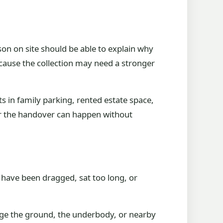
erson on site should be able to explain why
ecause the collection may need a stronger
s in family parking, rented estate space,
er the handover can happen without
 have been dragged, sat too long, or
mage the ground, the underbody, or nearby