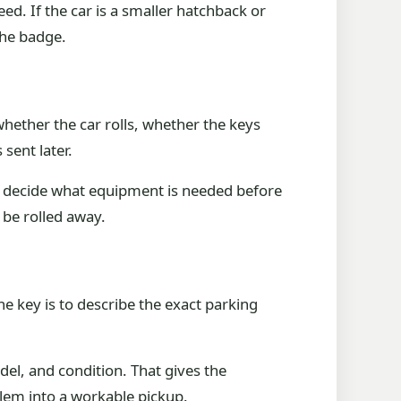
eed. If the car is a smaller hatchback or
the badge.
hether the car rolls, whether the keys
sent later.
am decide what equipment is needed before
 be rolled away.
The key is to describe the exact parking
del, and condition. That gives the
oblem into a workable pickup.