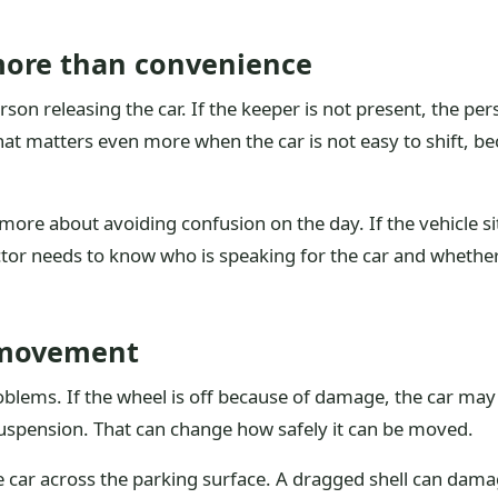
more than convenience
 person releasing the car. If the keeper is not present, the p
That matters even more when the car is not easy to shift, b
more about avoiding confusion on the day. If the vehicle sit
ector needs to know who is speaking for the car and wheth
 movement
oblems. If the wheel is off because of damage, the car may
suspension. That can change how safely it can be moved.
the car across the parking surface. A dragged shell can da