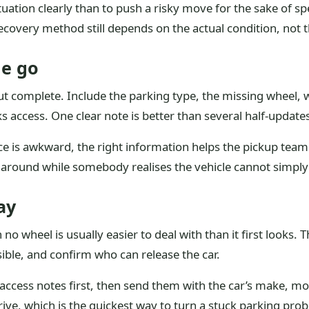
ituation clearly than to push a risky move for the sake of sp
recovery method still depends on the actual condition, not 
ne go
 complete. Include the parking type, the missing wheel, w
 access. One clear note is better than several half-updates 
pace is awkward, the right information helps the pickup te
g around while somebody realises the vehicle cannot simply
ay
 no wheel is usually easier to deal with than it first looks. 
sible, and confirm who can release the car.
access notes first, then send them with the car’s make, mo
arrive, which is the quickest way to turn a stuck parking pr