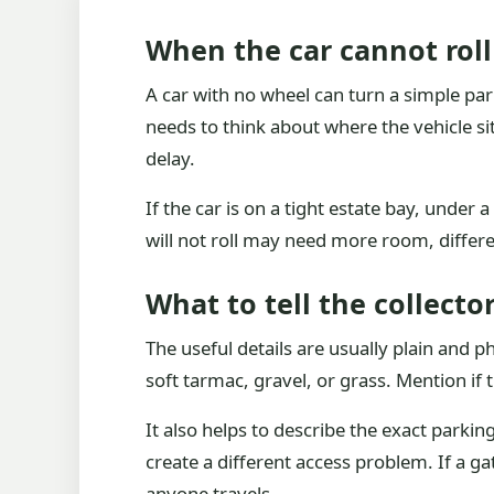
When the car cannot roll
A car with no wheel can turn a simple pa
needs to think about where the vehicle si
delay.
If the car is on a tight estate bay, under
will not roll may need more room, differen
What to tell the collector
The useful details are usually plain and p
soft tarmac, gravel, or grass. Mention if 
It also helps to describe the exact parki
create a different access problem. If a gat
anyone travels.