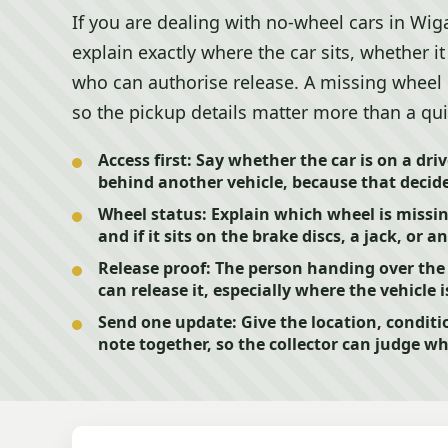
If you are dealing with no-wheel cars in Wigan
explain exactly where the car sits, whether i
who can authorise release. A missing wheel
so the pickup details matter more than a qui
Access first:
Say whether the car is on a driv
behind another vehicle, because that decide
Wheel status:
Explain which wheel is missing
and if it sits on the brake discs, a jack, or 
Release proof:
The person handing over the 
can release it, especially where the vehicle
Send one update:
Give the location, conditi
note together, so the collector can judge whe