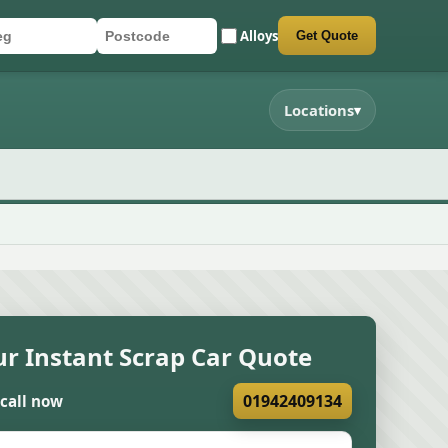
Alloys
Get Quote
r registration
stcode
mit quote form
Locations
▾
ur Instant Scrap Car Quote
01942409134
 call now