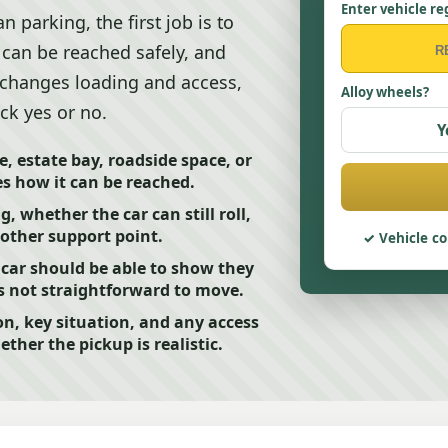
Enter vehicle re
 parking, the first job is to
t can be reached safely, and
 changes loading and access,
Alloy wheels?
ck yes or no.
Y
e, estate bay, roadside space, or
s how it can be reached.
, whether the car can still roll,
another support point.
Vehicle co
car should be able to show they
 is not straightforward to move.
on, key situation, and any access
ther the pickup is realistic.