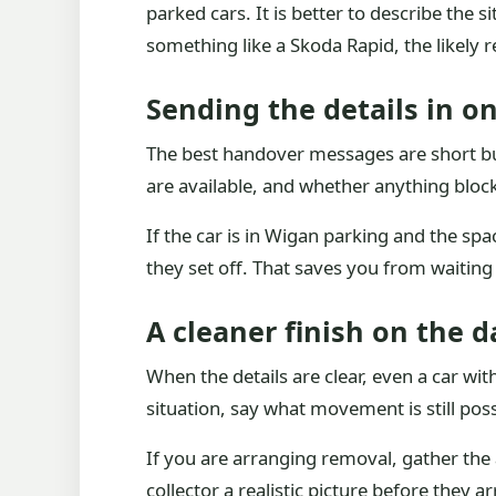
parked cars. It is better to describe the s
something like a Skoda Rapid, the likely 
Sending the details in o
The best handover messages are short but
are available, and whether anything blocks
If the car is in Wigan parking and the s
they set off. That saves you from waitin
A cleaner finish on the d
When the details are clear, even a car with
situation, say what movement is still pos
If you are arranging removal, gather the 
collector a realistic picture before they 