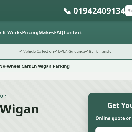
📞 01942409134
Ca
Po
Sub
 It Works
Pricing
Makes
FAQ
Contact
✔ Vehicle Collection
✔ DVLA Guidance
✔ Bank Transfer
No-Wheel Cars In Wigan Parking
UP.
 Wigan
Get Yo
Online quote or