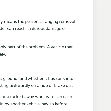
ally means the person arranging removal
oader can reach it without damage or
only part of the problem. A vehicle that
ely.
lat ground, and whether it has sunk into
resting awkwardly on a hub or brake disc.
ce, or a tucked-away work yard can each
d in by another vehicle, say so before