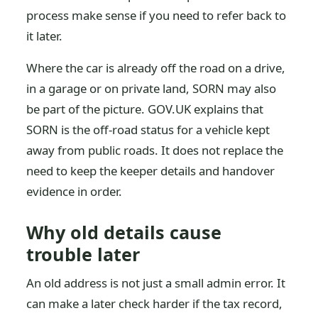
process make sense if you need to refer back to
it later.
Where the car is already off the road on a drive,
in a garage or on private land, SORN may also
be part of the picture. GOV.UK explains that
SORN is the off-road status for a vehicle kept
away from public roads. It does not replace the
need to keep the keeper details and handover
evidence in order.
Why old details cause
trouble later
An old address is not just a small admin error. It
can make a later check harder if the tax record,