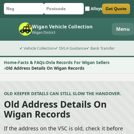
Alloys
Get Quote
Car registration
Postcode
Submit quote form
Wigan Vehicle Collection
Menu
Wigan District
✔ Vehicle Collection
✔ DVLA Guidance
✔ Bank Transfer
Home
Facts & FAQs
Dvla Records For Wigan Sellers
Old Address Details On Wigan Records
OLD KEEPER DETAILS CAN STILL SLOW THE HANDOVER.
Old Address Details On
Wigan Records
If the address on the V5C is old, check it before