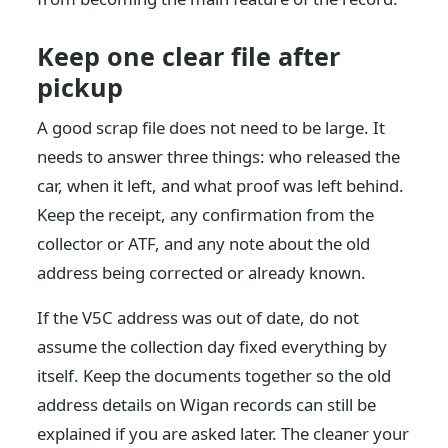
Keep one clear file after
pickup
A good scrap file does not need to be large. It
needs to answer three things: who released the
car, when it left, and what proof was left behind.
Keep the receipt, any confirmation from the
collector or ATF, and any note about the old
address being corrected or already known.
If the V5C address was out of date, do not
assume the collection day fixed everything by
itself. Keep the documents together so the old
address details on Wigan records can still be
explained if you are asked later. The cleaner your