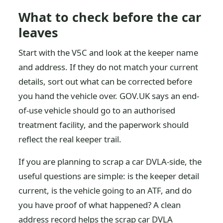
What to check before the car
leaves
Start with the V5C and look at the keeper name
and address. If they do not match your current
details, sort out what can be corrected before
you hand the vehicle over. GOV.UK says an end-
of-use vehicle should go to an authorised
treatment facility, and the paperwork should
reflect the real keeper trail.
If you are planning to scrap a car DVLA-side, the
useful questions are simple: is the keeper detail
current, is the vehicle going to an ATF, and do
you have proof of what happened? A clean
address record helps the scrap car DVLA