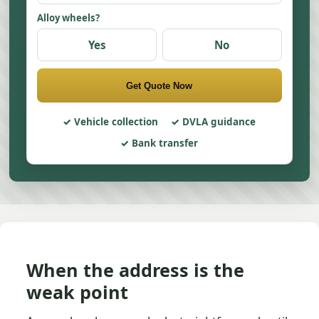
Alloy wheels?
Yes
No
Get Quote Now
Vehicle collection
DVLA guidance
Bank transfer
When the address is the
weak point