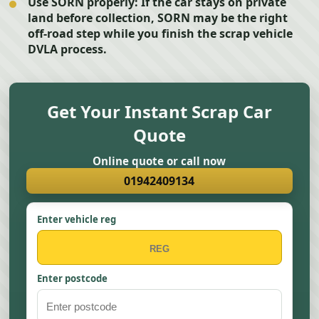
Use SORN properly:
If the car stays on private
land before collection, SORN may be the right
off-road step while you finish the scrap vehicle
DVLA process.
Get Your Instant Scrap Car
Quote
Online quote or call now
01942409134
Enter vehicle reg
Enter postcode