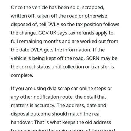
Once the vehicle has been sold, scrapped,
written off, taken off the road or otherwise
disposed of, tell DVLA so the tax position follows
the change. GOV.UK says tax refunds apply to
full remaining months and are worked out from
the date DVLA gets the information. If the
vehicle is being kept off the road, SORN may be
the correct status until collection or transfer is
complete.
If you are using dvla scrap car online steps or
any other notification route, the detail that
matters is accuracy. The address, date and
disposal outcome should match the real
handover. That is what keeps the old address
from becoming the main feature of the record.