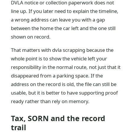
DVLA notice or collection paperwork does not
line up. If you later need to explain the timeline,
a wrong address can leave you with a gap
between the home the car left and the one still
shown on record.
That matters with dvla scrapping because the
whole point is to show the vehicle left your
responsibility in the normal route, not just that it
disappeared from a parking space. If the
address on the record is old, the file can still be
usable, but it is better to have supporting proof
ready rather than rely on memory.
Tax, SORN and the record
trail