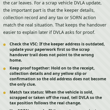
the car leaves. For a scrap vehicle DVLA update,
the important part is that the keeper details,
collection record and any tax or SORN action
match the real situation. That keeps the handover
easier to explain later if DVLA asks for proof.
Check the V5C:
If the keeper address is outdated,
update your paperwork first so the scrap
handover trail does not point to the wrong
home.
Keep proof together:
Hold on to the receipt,
collection details and any yellow slip or
confirmation so the old address does not become
the only clue.
Match tax status:
When the vehicle is sold,
scrapped or taken off the road, tell DVLA so the
tax position follows the real change.