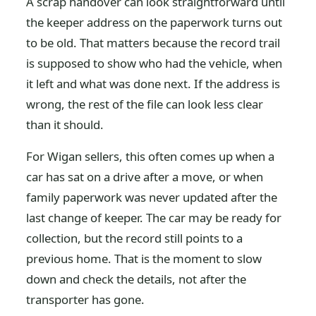
A scrap handover can look straightforward until
the keeper address on the paperwork turns out
to be old. That matters because the record trail
is supposed to show who had the vehicle, when
it left and what was done next. If the address is
wrong, the rest of the file can look less clear
than it should.
For Wigan sellers, this often comes up when a
car has sat on a drive after a move, or when
family paperwork was never updated after the
last change of keeper. The car may be ready for
collection, but the record still points to a
previous home. That is the moment to slow
down and check the details, not after the
transporter has gone.