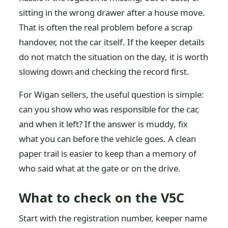
sitting in the wrong drawer after a house move.
That is often the real problem before a scrap
handover, not the car itself. If the keeper details
do not match the situation on the day, it is worth
slowing down and checking the record first.
For Wigan sellers, the useful question is simple:
can you show who was responsible for the car,
and when it left? If the answer is muddy, fix
what you can before the vehicle goes. A clean
paper trail is easier to keep than a memory of
who said what at the gate or on the drive.
What to check on the V5C
Start with the registration number, keeper name