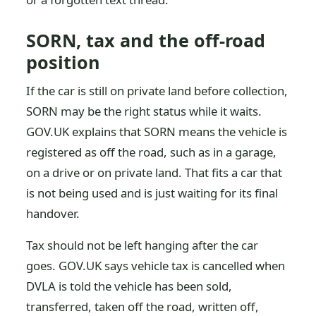
SORN, tax and the off-road
position
If the car is still on private land before collection,
SORN may be the right status while it waits.
GOV.UK explains that SORN means the vehicle is
registered as off the road, such as in a garage,
on a drive or on private land. That fits a car that
is not being used and is just waiting for its final
handover.
Tax should not be left hanging after the car
goes. GOV.UK says vehicle tax is cancelled when
DVLA is told the vehicle has been sold,
transferred, taken off the road, written off,