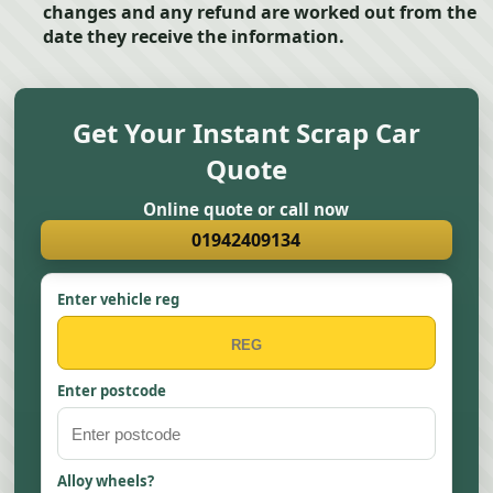
changes and any refund are worked out from the
date they receive the information.
Get Your Instant Scrap Car
Quote
Online quote or call now
01942409134
Enter vehicle reg
Enter postcode
Alloy wheels?