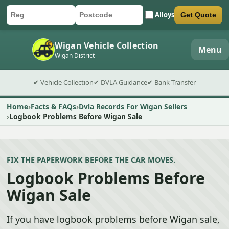
Alloys
Get Quote
Car registration
Postcode
Submit quote form
Wigan Vehicle Collection
Menu
Wigan District
✔ Vehicle Collection
✔ DVLA Guidance
✔ Bank Transfer
Home
Facts & FAQs
Dvla Records For Wigan Sellers
Logbook Problems Before Wigan Sale
FIX THE PAPERWORK BEFORE THE CAR MOVES.
Logbook Problems Before
Wigan Sale
If you have logbook problems before Wigan sale,