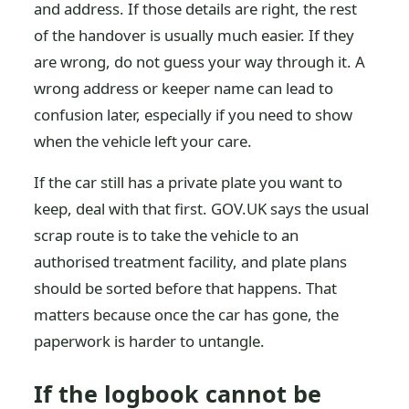
and address. If those details are right, the rest
of the handover is usually much easier. If they
are wrong, do not guess your way through it. A
wrong address or keeper name can lead to
confusion later, especially if you need to show
when the vehicle left your care.
If the car still has a private plate you want to
keep, deal with that first. GOV.UK says the usual
scrap route is to take the vehicle to an
authorised treatment facility, and plate plans
should be sorted before that happens. That
matters because once the car has gone, the
paperwork is harder to untangle.
If the logbook cannot be