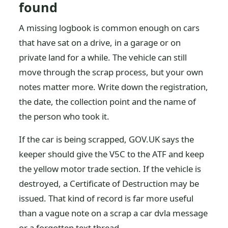
found
A missing logbook is common enough on cars
that have sat on a drive, in a garage or on
private land for a while. The vehicle can still
move through the scrap process, but your own
notes matter more. Write down the registration,
the date, the collection point and the name of
the person who took it.
If the car is being scrapped, GOV.UK says the
keeper should give the V5C to the ATF and keep
the yellow motor trade section. If the vehicle is
destroyed, a Certificate of Destruction may be
issued. That kind of record is far more useful
than a vague note on a scrap a car dvla message
or a forgotten text thread.