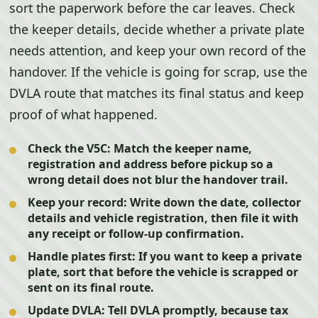
sort the paperwork before the car leaves. Check
the keeper details, decide whether a private plate
needs attention, and keep your own record of the
handover. If the vehicle is going for scrap, use the
DVLA route that matches its final status and keep
proof of what happened.
Check the V5C:
Match the keeper name,
registration and address before pickup so a
wrong detail does not blur the handover trail.
Keep your record:
Write down the date, collector
details and vehicle registration, then file it with
any receipt or follow-up confirmation.
Handle plates first:
If you want to keep a private
plate, sort that before the vehicle is scrapped or
sent on its final route.
Update DVLA:
Tell DVLA promptly, because tax