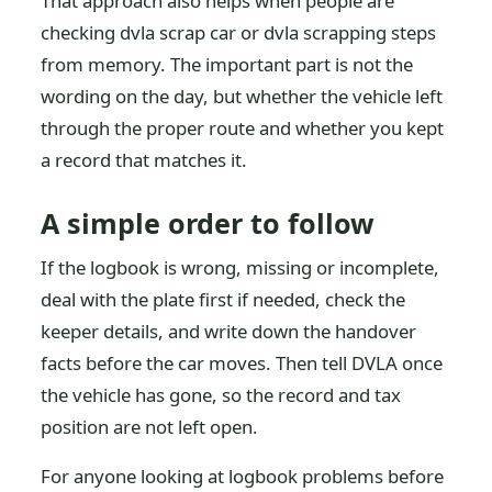
That approach also helps when people are
checking dvla scrap car or dvla scrapping steps
from memory. The important part is not the
wording on the day, but whether the vehicle left
through the proper route and whether you kept
a record that matches it.
A simple order to follow
If the logbook is wrong, missing or incomplete,
deal with the plate first if needed, check the
keeper details, and write down the handover
facts before the car moves. Then tell DVLA once
the vehicle has gone, so the record and tax
position are not left open.
For anyone looking at logbook problems before