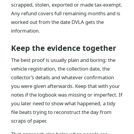
scrapped, stolen, exported or made tax-exempt.
Any refund covers full remaining months and is
worked out from the date DVLA gets the
information.
Keep the evidence together
The best proof is usually plain and boring: the
vehicle registration, the collection date, the
collector’s details and whatever confirmation
you were given afterwards. Keep that with your
notes if the logbook was missing or imperfect. If
you later need to show what happened, a tidy
file beats trying to reconstruct the day from
scraps of paper.