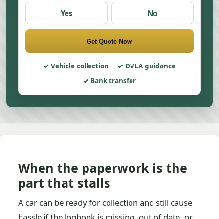
Yes
No
Get Quote Now
Vehicle collection
DVLA guidance
Bank transfer
When the paperwork is the
part that stalls
A car can be ready for collection and still cause
hassle if the logbook is missing, out of date, or