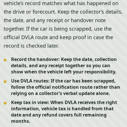
vehicle’s record matches what has happened on
the drive or forecourt. Keep the collector’s details,
the date, and any receipt or handover note
together. If the car is being scrapped, use the
official DVLA route and keep proof in case the
record is checked later.
Record the handover:
Keep the date, collection
details, and any receipt together so you can
show when the vehicle left your responsibility.
Use DVLA routes:
If the car has been scrapped,
follow the official notification route rather than
relying on a collector’s verbal update alone.
Keep tax in view:
When DVLA receives the right
information, vehicle tax is handled from that
date and any refund covers full remaining
months.