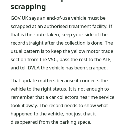
scrapping
GOV.UK says an end-of-use vehicle must be
scrapped at an authorised treatment facility. If
that is the route taken, keep your side of the
record straight after the collection is done. The
usual pattern is to keep the yellow motor trade
section from the V5C, pass the rest to the ATF,
and tell DVLA the vehicle has been scrapped.
That update matters because it connects the
vehicle to the right status. It is not enough to
remember that a car collectors near me service
took it away. The record needs to show what
happened to the vehicle, not just that it
disappeared from the parking space.