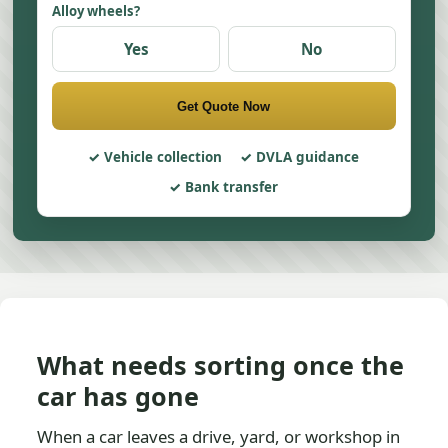
Alloy wheels?
Yes
No
Get Quote Now
Vehicle collection
DVLA guidance
Bank transfer
What needs sorting once the
car has gone
When a car leaves a drive, yard, or workshop in