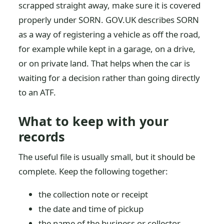
scrapped straight away, make sure it is covered
properly under SORN. GOV.UK describes SORN
as a way of registering a vehicle as off the road,
for example while kept in a garage, on a drive,
or on private land. That helps when the car is
waiting for a decision rather than going directly
to an ATF.
What to keep with your
records
The useful file is usually small, but it should be
complete. Keep the following together:
the collection note or receipt
the date and time of pickup
the name of the business or collector