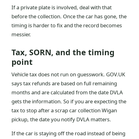
If a private plate is involved, deal with that
before the collection. Once the car has gone, the
timing is harder to fix and the record becomes
messier.
Tax, SORN, and the timing
point
Vehicle tax does not run on guesswork. GOV.UK
says tax refunds are based on full remaining
months and are calculated from the date DVLA
gets the information. So if you are expecting the
tax to stop after a scrap car collection Wigan
pickup, the date you notify DVLA matters.
If the car is staying off the road instead of being