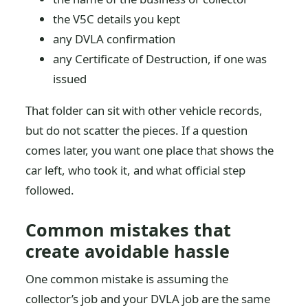
the V5C details you kept
any DVLA confirmation
any Certificate of Destruction, if one was
issued
That folder can sit with other vehicle records,
but do not scatter the pieces. If a question
comes later, you want one place that shows the
car left, who took it, and what official step
followed.
Common mistakes that
create avoidable hassle
One common mistake is assuming the
collector’s job and your DVLA job are the same