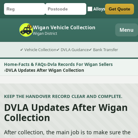
Alloys
Get Quote
Car registration
Postcode
Submit quote form
Wigan Vehicle Collection
Menu
Wigan District
✔ Vehicle Collection
✔ DVLA Guidance
✔ Bank Transfer
Home
Facts & FAQs
Dvla Records For Wigan Sellers
DVLA Updates After Wigan Collection
KEEP THE HANDOVER RECORD CLEAR AND COMPLETE.
DVLA Updates After Wigan
Collection
After collection, the main job is to make sure the