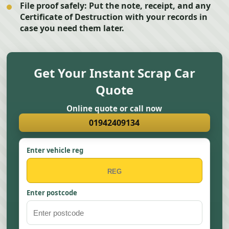
File proof safely:
Put the note, receipt, and any
Certificate of Destruction with your records in
case you need them later.
Get Your Instant Scrap Car
Quote
Online quote or call now
01942409134
Enter vehicle reg
Enter postcode