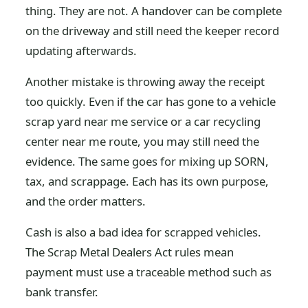
thing. They are not. A handover can be complete
on the driveway and still need the keeper record
updating afterwards.
Another mistake is throwing away the receipt
too quickly. Even if the car has gone to a vehicle
scrap yard near me service or a car recycling
center near me route, you may still need the
evidence. The same goes for mixing up SORN,
tax, and scrappage. Each has its own purpose,
and the order matters.
Cash is also a bad idea for scrapped vehicles.
The Scrap Metal Dealers Act rules mean
payment must use a traceable method such as
bank transfer.