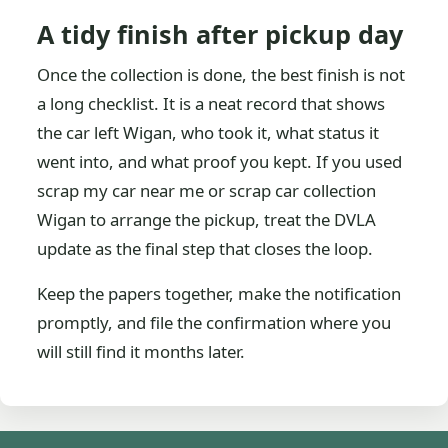
A tidy finish after pickup day
Once the collection is done, the best finish is not
a long checklist. It is a neat record that shows
the car left Wigan, who took it, what status it
went into, and what proof you kept. If you used
scrap my car near me or scrap car collection
Wigan to arrange the pickup, treat the DVLA
update as the final step that closes the loop.
Keep the papers together, make the notification
promptly, and file the confirmation where you
will still find it months later.