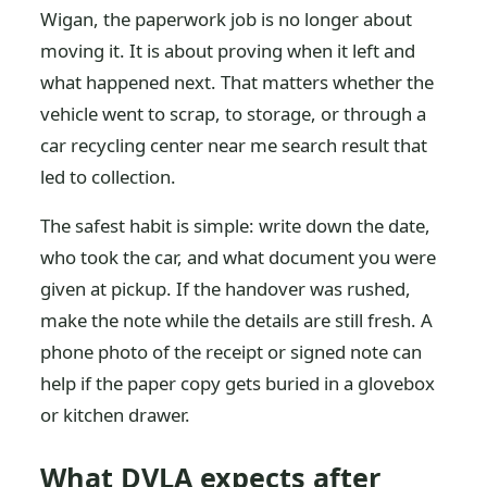
Wigan, the paperwork job is no longer about
moving it. It is about proving when it left and
what happened next. That matters whether the
vehicle went to scrap, to storage, or through a
car recycling center near me search result that
led to collection.
The safest habit is simple: write down the date,
who took the car, and what document you were
given at pickup. If the handover was rushed,
make the note while the details are still fresh. A
phone photo of the receipt or signed note can
help if the paper copy gets buried in a glovebox
or kitchen drawer.
What DVLA expects after